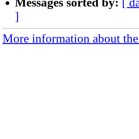
Messages sorted by:
[ d
]
More information about the 