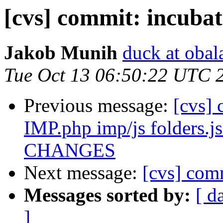
[cvs] commit: incuba
Jakob Munih
duck at obal
Tue Oct 13 06:50:22 UTC 
Previous message:
[cvs] 
IMP.php imp/js folders.js
CHANGES
Next message:
[cvs] com
Messages sorted by:
[ d
]