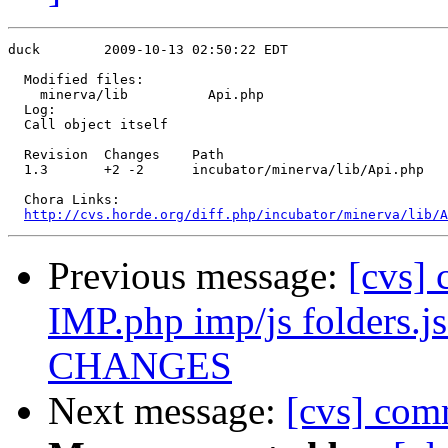
duck        2009-10-13 02:50:22 EDT

  Modified files:

    minerva/lib          Api.php 

  Log:

  Call object itself

  Revision  Changes    Path

  1.3       +2 -2      incubator/minerva/lib/Api.php

  Chora Links:

http://cvs.horde.org/diff.php/incubator/minerva/lib/A
Previous message:
[cvs] 
IMP.php imp/js folders.js
CHANGES
Next message:
[cvs] com