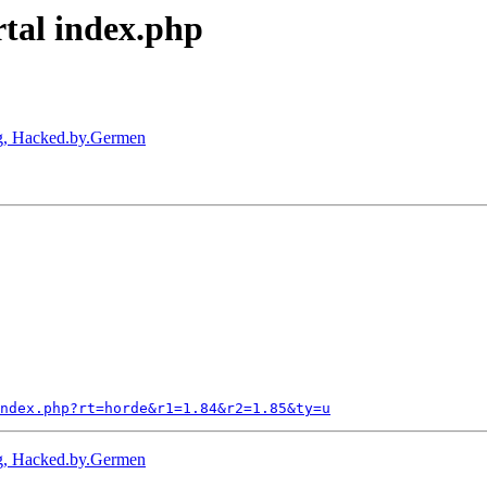
rtal index.php
ig, Hacked.by.Germen
ndex.php?rt=horde&r1=1.84&r2=1.85&ty=u
ig, Hacked.by.Germen