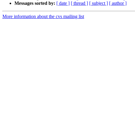
Messages sorted by:
[ date ]
[ thread ]
[ subject ]
[ author ]
More information about the cvs mailing list