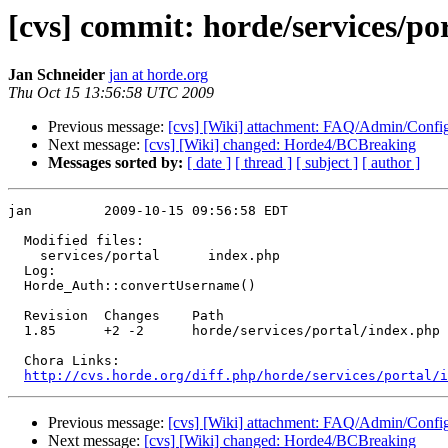
[cvs] commit: horde/services/po
Jan Schneider
jan at horde.org
Thu Oct 15 13:56:58 UTC 2009
Previous message:
[cvs] [Wiki] attachment: FAQ/Admin/Conf
Next message:
[cvs] [Wiki] changed: Horde4/BCBreaking
Messages sorted by:
[ date ]
[ thread ]
[ subject ]
[ author ]
jan         2009-10-15 09:56:58 EDT

  Modified files:

    services/portal      index.php 

  Log:

  Horde_Auth::convertUsername()

  Revision  Changes    Path

  1.85      +2 -2      horde/services/portal/index.php

  Chora Links:

http://cvs.horde.org/diff.php/horde/services/portal/i
Previous message:
[cvs] [Wiki] attachment: FAQ/Admin/Conf
Next message:
[cvs] [Wiki] changed: Horde4/BCBreaking