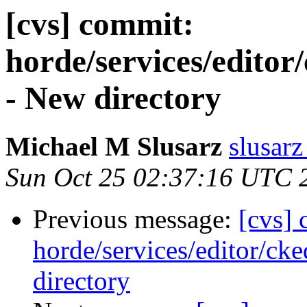
[cvs] commit:
horde/services/editor
- New directory
Michael M Slusarz
slusarz
Sun Oct 25 02:37:16 UTC 
Previous message:
[cvs]
horde/services/editor/cke
directory