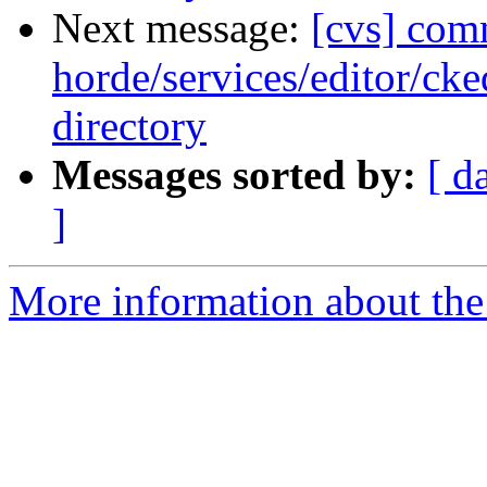
Next message:
[cvs] com
horde/services/editor/ck
directory
Messages sorted by:
[ d
]
More information about the 