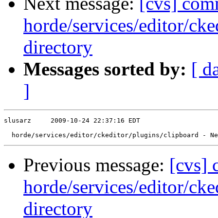
Next message:
[cvs] com
horde/services/editor/ck
directory
Messages sorted by:
[ d
]
slusarz     2009-10-24 22:37:16 EDT

Previous message:
[cvs]
horde/services/editor/cke
directory