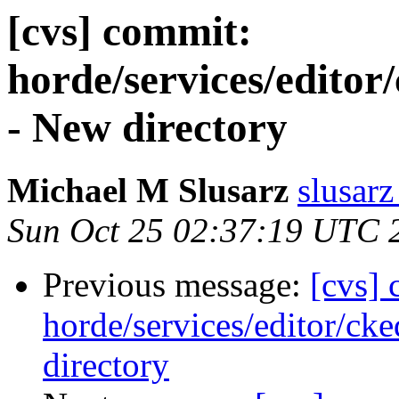
[cvs] commit:
horde/services/editor/
- New directory
Michael M Slusarz
slusarz
Sun Oct 25 02:37:19 UTC 
Previous message:
[cvs]
horde/services/editor/cke
directory