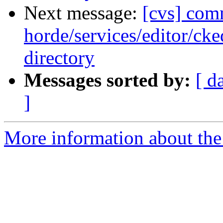
Next message:
[cvs] com
horde/services/editor/cke
directory
Messages sorted by:
[ d
]
More information about the 