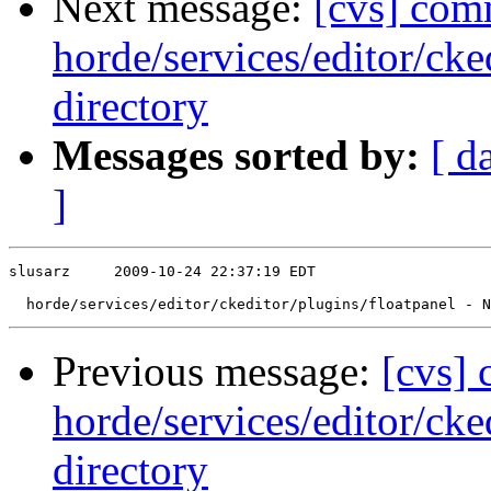
Next message:
[cvs] com
horde/services/editor/cke
directory
Messages sorted by:
[ d
]
slusarz     2009-10-24 22:37:19 EDT

Previous message:
[cvs]
horde/services/editor/cke
directory