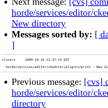
Next message:
[cvs] com
horde/services/editor/ck
New directory
Messages sorted by:
[ d
]
slusarz     2009-10-24 22:37:24 EDT

Previous message:
[cvs]
horde/services/editor/ck
directory