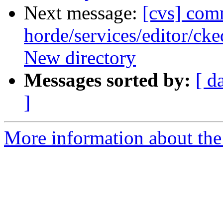
Next message:
[cvs] com
horde/services/editor/ck
New directory
Messages sorted by:
[ d
]
More information about the 