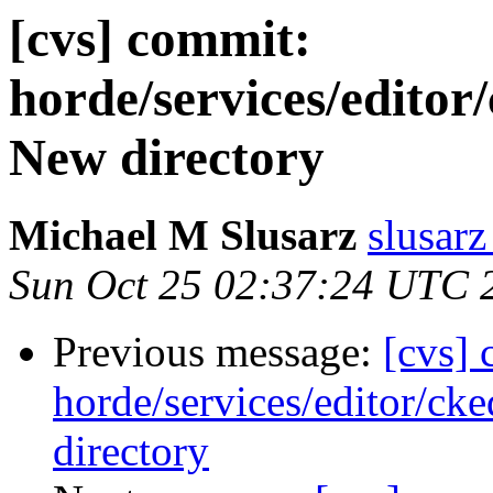
[cvs] commit:
horde/services/editor/
New directory
Michael M Slusarz
slusarz
Sun Oct 25 02:37:24 UTC 
Previous message:
[cvs]
horde/services/editor/ck
directory