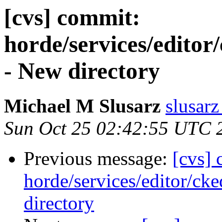
[cvs] commit:
horde/services/editor/
- New directory
Michael M Slusarz
slusarz
Sun Oct 25 02:42:55 UTC 
Previous message:
[cvs]
horde/services/editor/cke
directory