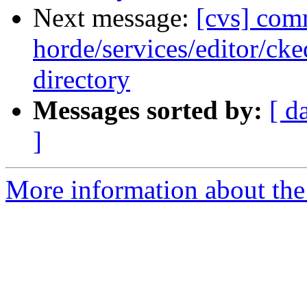
Next message:
[cvs] com
horde/services/editor/ck
directory
Messages sorted by:
[ d
]
More information about the 