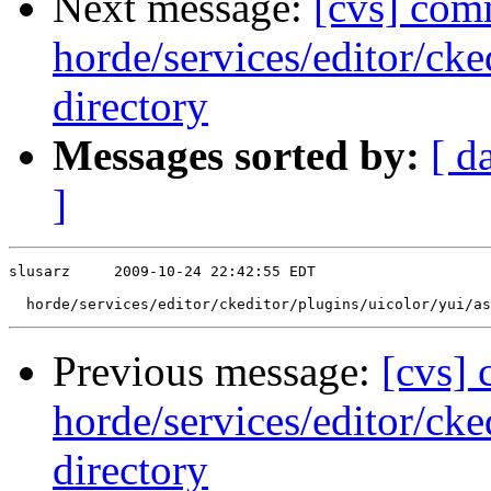
Next message:
[cvs] com
horde/services/editor/ck
directory
Messages sorted by:
[ d
]
slusarz     2009-10-24 22:42:55 EDT

Previous message:
[cvs]
horde/services/editor/cke
directory