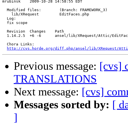
mrubinsk    2009-10-28 14:58:55 EDT

  Modified files:        (Branch: FRAMEWORK_3)

    lib/XRequest         EditFaces.php 

  Log:

  fix scope

  Revision  Changes    Path

  1.14.2.5  +6 -6      ansel/lib/XRequest/Attic/EditFac
  Chora Links:

http://cvs.horde.org/diff.php/ansel/lib/XRequest/Atti
Previous message:
[cvs]
TRANSLATIONS
Next message:
[cvs] com
Messages sorted by:
[ d
]