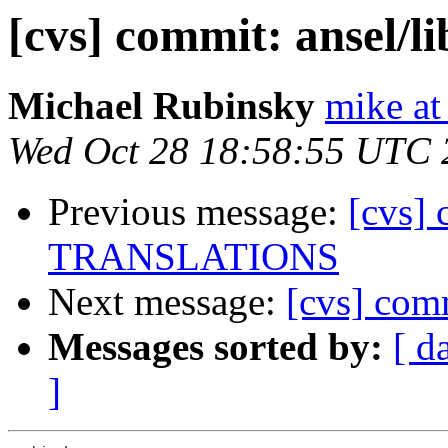
[cvs] commit: ansel/
Michael Rubinsky
mike at
Wed Oct 28 18:58:55 UTC 
Previous message:
[cvs]
TRANSLATIONS
Next message:
[cvs] com
Messages sorted by:
[ d
]