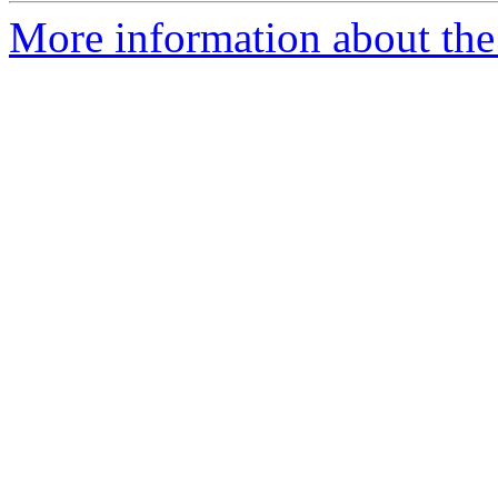
More information about the 