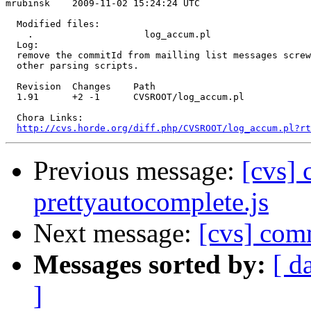
mrubinsk    2009-11-02 15:24:24 UTC

  Modified files:

    .                    log_accum.pl 

  Log:

  remove the commitId from mailling list messages screw
  other parsing scripts.

  Revision  Changes    Path

  1.91      +2 -1      CVSROOT/log_accum.pl

  Chora Links:

http://cvs.horde.org/diff.php/CVSROOT/log_accum.pl?rt
Previous message:
[cvs] 
prettyautocomplete.js
Next message:
[cvs] co
Messages sorted by:
[ d
]