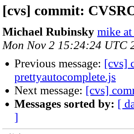
[cvs] commit: CVSR
Michael Rubinsky
mike at
Mon Nov 2 15:24:24 UTC 
Previous message:
[cvs] 
prettyautocomplete.js
Next message:
[cvs] co
Messages sorted by:
[ d
]