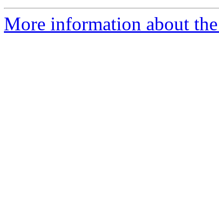
More information about the 