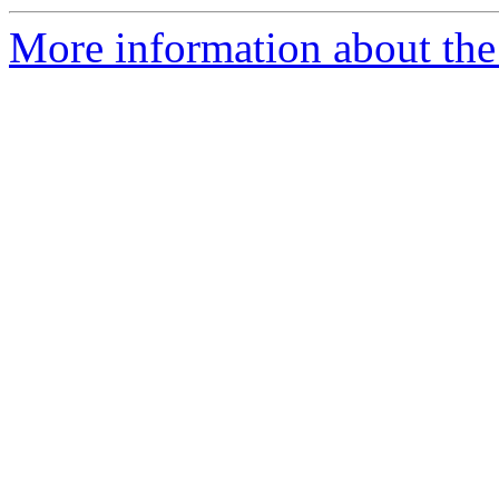
More information about the 