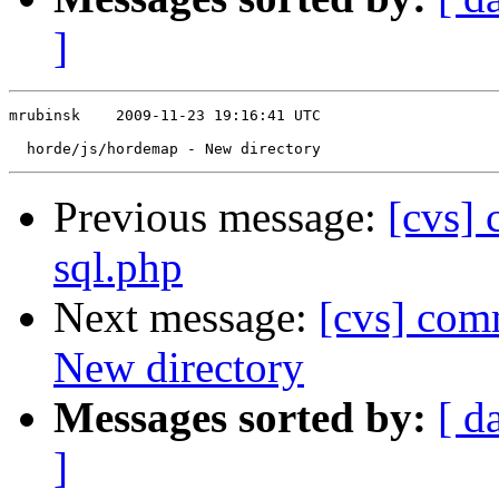
]
mrubinsk    2009-11-23 19:16:41 UTC

Previous message:
[cvs]
sql.php
Next message:
[cvs] com
New directory
Messages sorted by:
[ d
]