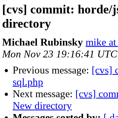
[cvs] commit: horde/
directory
Michael Rubinsky
mike at
Mon Nov 23 19:16:41 UTC
Previous message:
[cvs]
sql.php
Next message:
[cvs] com
New directory
Messages sorted by:
[ d