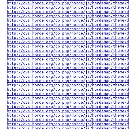
http://cvs.horde.org/co.php/horde/js/hordemap/theme/d
http://cvs.horde.org/co.php/horde/js/hordemap/theme/d
http://cvs.horde.org/co.php/horde/js/hordemap/theme/d
http://cvs.horde.org/co.php/horde/js/hordemap/theme/
http://cvs.horde.org/co.php/horde/js/hordemap/theme/d
http://cvs.horde.org/co.php/horde/js/hordemap/theme/d
http://cvs.horde.org/co.php/horde/js/hordemap/theme/d
http://cvs.horde.org/co.php/horde/js/hordemap/theme/d
http://cvs.horde.org/co.php/horde/js/hordemap/theme/d
http://cvs.horde.org/co.php/horde/js/hordemap/theme/
http://cvs.horde.org/co.php/horde/js/hordemap/theme/
http://cvs.horde.org/co.php/horde/js/hordemap/theme/d
http://cvs.horde.org/co.php/horde/js/hordemap/theme/d
http://cvs.horde.org/co.php/horde/js/hordemap/theme/d
http://cvs.horde.org/co.php/horde/js/hordemap/theme/d
http://cvs.horde.org/co.php/horde/js/hordemap/theme/d
http://cvs.horde.org/co.php/horde/js/hordemap/theme/d
http://cvs.horde.org/co.php/horde/js/hordemap/theme/d
http://cvs.horde.org/co.php/horde/js/hordemap/theme/d
http://cvs.horde.org/co.php/horde/js/hordemap/theme/d
http://cvs.horde.org/co.php/horde/js/hordemap/theme/d
http://cvs.horde.org/co.php/horde/js/hordemap/theme/d
http://cvs.horde.org/co.php/horde/js/hordemap/theme/d
http://cvs.horde.org/co.php/horde/js/hordemap/theme/d
http://cvs.horde.org/co.php/horde/js/hordemap/theme/d
http://cvs.horde.org/co.php/horde/js/hordemap/theme/d
http://cvs.horde.org/co.php/horde/js/hordemap/theme/d
http://cvs.horde.org/co.php/horde/js/hordemap/theme/d
http://cvs.horde.org/co.php/horde/js/hordemap/theme/d
http://cvs.horde.org/co.php/horde/js/hordemap/theme/d