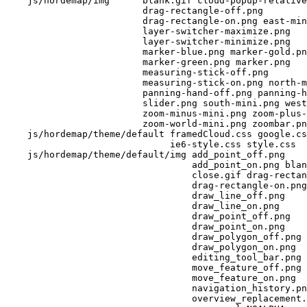
    js/hordemap/img      blank.gif cloud-popup-relative
                         drag-rectangle-off.png 

                         drag-rectangle-on.png east-min
                         layer-switcher-maximize.png 

                         layer-switcher-minimize.png 

                         marker-blue.png marker-gold.pn
                         marker-green.png marker.png 

                         measuring-stick-off.png 

                         measuring-stick-on.png north-m
                         panning-hand-off.png panning-h
                         slider.png south-mini.png west
                         zoom-minus-mini.png zoom-plus-
                         zoom-world-mini.png zoombar.pn
    js/hordemap/theme/default framedCloud.css google.cs
                              ie6-style.css style.css 

    js/hordemap/theme/default/img add_point_off.png 

                                  add_point_on.png blan
                                  close.gif drag-rectan
                                  drag-rectangle-on.png
                                  draw_line_off.png 

                                  draw_line_on.png 

                                  draw_point_off.png 

                                  draw_point_on.png 

                                  draw_polygon_off.png 

                                  draw_polygon_on.png 

                                  editing_tool_bar.png 

                                  move_feature_off.png 

                                  move_feature_on.png 

                                  navigation_history.pn
                                  overview_replacement.