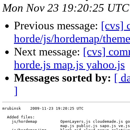
Mon Nov 23 19:20:25 UTC
Previous message:
[cvs]
horde/js/hordemap/theme
Next message:
[cvs] com
horde.js map.js yahoo.js
Messages sorted by:
[ d
]
mrubinsk    2009-11-23 19:20:25 UTC

  Added files:

    js/hordemap          OpenLayers.js cloudemade.js go
                         map.js public.js sapo.js ve.js