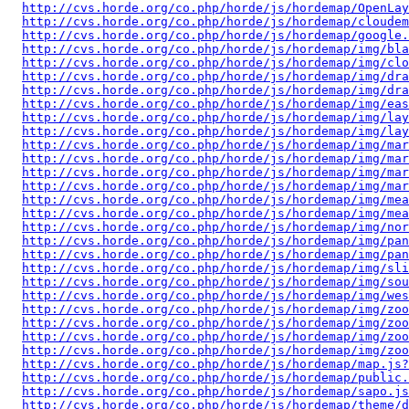
http://cvs.horde.org/co.php/horde/js/hordemap/OpenLay
http://cvs.horde.org/co.php/horde/js/hordemap/cloudem
http://cvs.horde.org/co.php/horde/js/hordemap/google.
http://cvs.horde.org/co.php/horde/js/hordemap/img/bla
http://cvs.horde.org/co.php/horde/js/hordemap/img/clo
http://cvs.horde.org/co.php/horde/js/hordemap/img/dra
http://cvs.horde.org/co.php/horde/js/hordemap/img/dra
http://cvs.horde.org/co.php/horde/js/hordemap/img/eas
http://cvs.horde.org/co.php/horde/js/hordemap/img/lay
http://cvs.horde.org/co.php/horde/js/hordemap/img/lay
http://cvs.horde.org/co.php/horde/js/hordemap/img/mar
http://cvs.horde.org/co.php/horde/js/hordemap/img/mar
http://cvs.horde.org/co.php/horde/js/hordemap/img/mar
http://cvs.horde.org/co.php/horde/js/hordemap/img/mar
http://cvs.horde.org/co.php/horde/js/hordemap/img/mea
http://cvs.horde.org/co.php/horde/js/hordemap/img/mea
http://cvs.horde.org/co.php/horde/js/hordemap/img/nor
http://cvs.horde.org/co.php/horde/js/hordemap/img/pan
http://cvs.horde.org/co.php/horde/js/hordemap/img/pan
http://cvs.horde.org/co.php/horde/js/hordemap/img/sli
http://cvs.horde.org/co.php/horde/js/hordemap/img/sou
http://cvs.horde.org/co.php/horde/js/hordemap/img/wes
http://cvs.horde.org/co.php/horde/js/hordemap/img/zoo
http://cvs.horde.org/co.php/horde/js/hordemap/img/zo
http://cvs.horde.org/co.php/horde/js/hordemap/img/zoo
http://cvs.horde.org/co.php/horde/js/hordemap/img/zo
http://cvs.horde.org/co.php/horde/js/hordemap/map.js?
http://cvs.horde.org/co.php/horde/js/hordemap/public.
http://cvs.horde.org/co.php/horde/js/hordemap/sapo.js
http://cvs.horde.org/co.php/horde/js/hordemap/theme/d