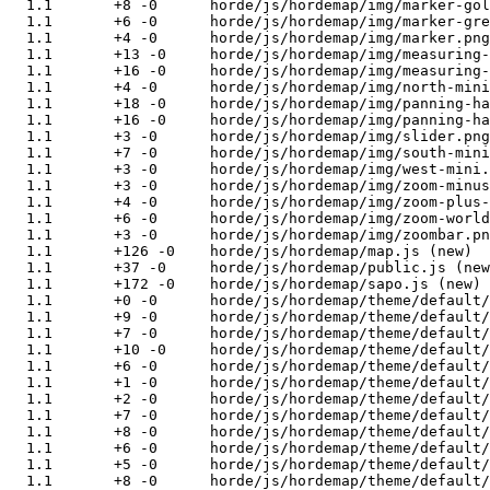
  1.1       +8 -0      horde/js/hordemap/img/marker-gol
  1.1       +6 -0      horde/js/hordemap/img/marker-gre
  1.1       +4 -0      horde/js/hordemap/img/marker.png
  1.1       +13 -0     horde/js/hordemap/img/measuring-
  1.1       +16 -0     horde/js/hordemap/img/measuring-
  1.1       +4 -0      horde/js/hordemap/img/north-mini
  1.1       +18 -0     horde/js/hordemap/img/panning-ha
  1.1       +16 -0     horde/js/hordemap/img/panning-ha
  1.1       +3 -0      horde/js/hordemap/img/slider.png
  1.1       +7 -0      horde/js/hordemap/img/south-mini
  1.1       +3 -0      horde/js/hordemap/img/west-mini.
  1.1       +3 -0      horde/js/hordemap/img/zoom-minus
  1.1       +4 -0      horde/js/hordemap/img/zoom-plus-
  1.1       +6 -0      horde/js/hordemap/img/zoom-world
  1.1       +3 -0      horde/js/hordemap/img/zoombar.pn
  1.1       +126 -0    horde/js/hordemap/map.js (new)

  1.1       +37 -0     horde/js/hordemap/public.js (new
  1.1       +172 -0    horde/js/hordemap/sapo.js (new)

  1.1       +0 -0      horde/js/hordemap/theme/default/
  1.1       +9 -0      horde/js/hordemap/theme/default/
  1.1       +7 -0      horde/js/hordemap/theme/default/
  1.1       +10 -0     horde/js/hordemap/theme/default/
  1.1       +6 -0      horde/js/hordemap/theme/default/
  1.1       +1 -0      horde/js/hordemap/theme/default/
  1.1       +2 -0      horde/js/hordemap/theme/default/
  1.1       +7 -0      horde/js/hordemap/theme/default/
  1.1       +8 -0      horde/js/hordemap/theme/default/
  1.1       +6 -0      horde/js/hordemap/theme/default/
  1.1       +5 -0      horde/js/hordemap/theme/default/
  1.1       +8 -0      horde/js/hordemap/theme/default/