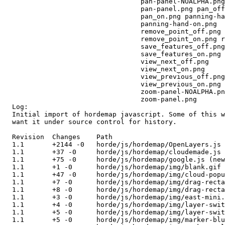
                                  pan-panel-NOALPHA.png
                                  pan-panel.png pan_off
                                  pan_on.png panning-ha
                                  panning-hand-on.png 

                                  remove_point_off.png 

                                  remove_point_on.png r
                                  save_features_off.png
                                  save_features_on.png 

                                  view_next_off.png 

                                  view_next_on.png 

                                  view_previous_off.png
                                  view_previous_on.png 

                                  zoom-panel-NOALPHA.pn
                                  zoom-panel.png 

  Log:

  Initial import of hordemap javascript. Some of this w
  want it under source control for history.

  Revision  Changes    Path

  1.1       +2144 -0   horde/js/hordemap/OpenLayers.js 
  1.1       +37 -0     horde/js/hordemap/cloudemade.js 
  1.1       +75 -0     horde/js/hordemap/google.js (new
  1.1       +1 -0      horde/js/hordemap/img/blank.gif 
  1.1       +47 -0     horde/js/hordemap/img/cloud-popu
  1.1       +7 -0      horde/js/hordemap/img/drag-recta
  1.1       +8 -0      horde/js/hordemap/img/drag-recta
  1.1       +3 -0      horde/js/hordemap/img/east-mini.
  1.1       +4 -0      horde/js/hordemap/img/layer-swit
  1.1       +5 -0      horde/js/hordemap/img/layer-swit
  1.1       +5 -0      horde/js/hordemap/img/marker-blu