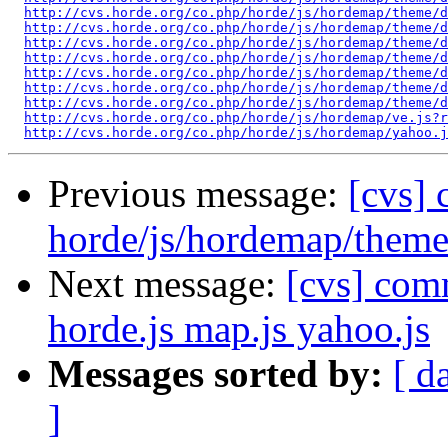
http://cvs.horde.org/co.php/horde/js/hordemap/theme/d
http://cvs.horde.org/co.php/horde/js/hordemap/theme/
http://cvs.horde.org/co.php/horde/js/hordemap/theme/d
http://cvs.horde.org/co.php/horde/js/hordemap/theme/d
http://cvs.horde.org/co.php/horde/js/hordemap/theme/d
http://cvs.horde.org/co.php/horde/js/hordemap/theme/d
http://cvs.horde.org/co.php/horde/js/hordemap/theme/d
http://cvs.horde.org/co.php/horde/js/hordemap/ve.js?r
http://cvs.horde.org/co.php/horde/js/hordemap/yahoo.j
Previous message:
[cvs]
horde/js/hordemap/theme
Next message:
[cvs] com
horde.js map.js yahoo.js
Messages sorted by:
[ d
]