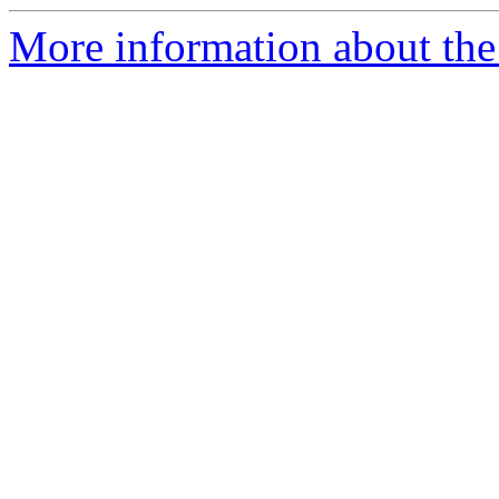
More information about the 