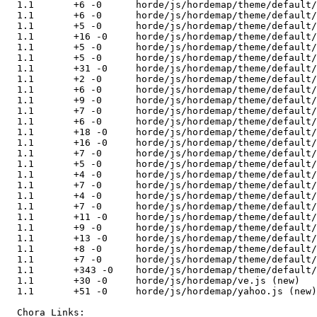
  1.1       +6 -0      horde/js/hordemap/theme/default/
  1.1       +6 -0      horde/js/hordemap/theme/default/
  1.1       +5 -0      horde/js/hordemap/theme/default/
  1.1       +16 -0     horde/js/hordemap/theme/default/
  1.1       +5 -0      horde/js/hordemap/theme/default/
  1.1       +5 -0      horde/js/hordemap/theme/default/
  1.1       +31 -0     horde/js/hordemap/theme/default/
  1.1       +2 -0      horde/js/hordemap/theme/default/
  1.1       +6 -0      horde/js/hordemap/theme/default/
  1.1       +9 -0      horde/js/hordemap/theme/default/
  1.1       +7 -0      horde/js/hordemap/theme/default/
  1.1       +6 -0      horde/js/hordemap/theme/default/
  1.1       +18 -0     horde/js/hordemap/theme/default/
  1.1       +16 -0     horde/js/hordemap/theme/default/
  1.1       +7 -0      horde/js/hordemap/theme/default/
  1.1       +5 -0      horde/js/hordemap/theme/default/
  1.1       +4 -0      horde/js/hordemap/theme/default/
  1.1       +7 -0      horde/js/hordemap/theme/default/
  1.1       +4 -0      horde/js/hordemap/theme/default/
  1.1       +7 -0      horde/js/hordemap/theme/default/
  1.1       +11 -0     horde/js/hordemap/theme/default/
  1.1       +9 -0      horde/js/hordemap/theme/default/
  1.1       +13 -0     horde/js/hordemap/theme/default/
  1.1       +8 -0      horde/js/hordemap/theme/default/
  1.1       +7 -0      horde/js/hordemap/theme/default/
  1.1       +343 -0    horde/js/hordemap/theme/default/
  1.1       +30 -0     horde/js/hordemap/ve.js (new)

  1.1       +51 -0     horde/js/hordemap/yahoo.js (new)

  Chora Links:
