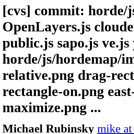
[cvs] commit: horde/
OpenLayers.js cloude
public.js sapo.js ve.js
horde/js/hordemap/im
relative.png drag-rec
rectangle-on.png east
maximize.png ...
Michael Rubinsky
mike at