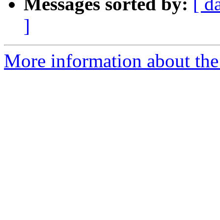
Messages sorted by:
[ d
]
More information about the 