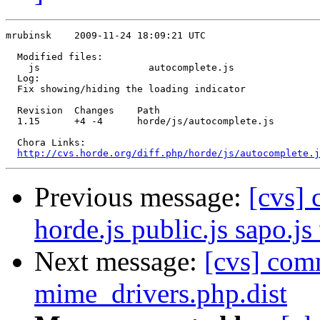
mrubinsk    2009-11-24 18:09:21 UTC

  Modified files:

    js                   autocomplete.js 

  Log:

  Fix showing/hiding the loading indicator

  Revision  Changes    Path

  1.15      +4 -4      horde/js/autocomplete.js

  Chora Links:

http://cvs.horde.org/diff.php/horde/js/autocomplete.j
Previous message:
[cvs]
horde.js public.js sapo.js
Next message:
[cvs] com
mime_drivers.php.dist