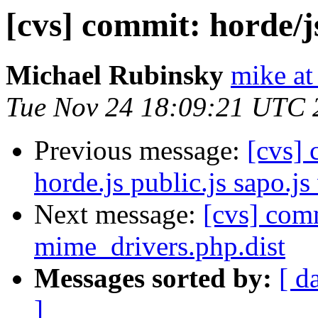
[cvs] commit: horde/j
Michael Rubinsky
mike at
Tue Nov 24 18:09:21 UTC 
Previous message:
[cvs]
horde.js public.js sapo.js
Next message:
[cvs] com
mime_drivers.php.dist
Messages sorted by:
[ d
]