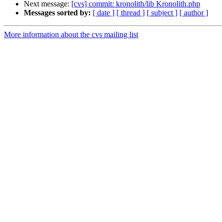
Next message:
[cvs] commit: kronolith/lib Kronolith.php
Messages sorted by:
[ date ]
[ thread ]
[ subject ]
[ author ]
More information about the cvs mailing list