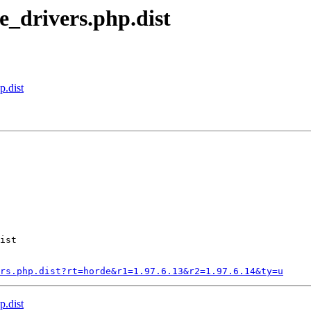
e_drivers.php.dist
p.dist
ist

rs.php.dist?rt=horde&r1=1.97.6.13&r2=1.97.6.14&ty=u
p.dist