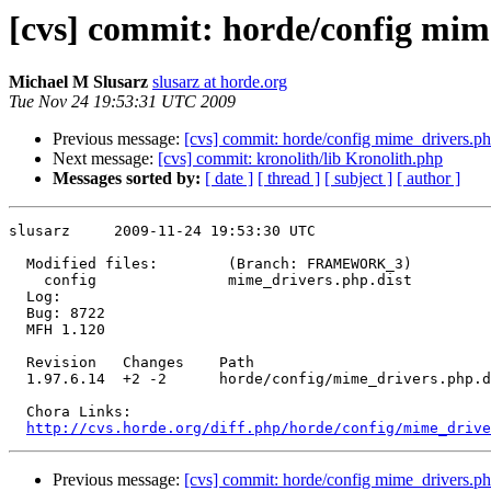
[cvs] commit: horde/config mim
Michael M Slusarz
slusarz at horde.org
Tue Nov 24 19:53:31 UTC 2009
Previous message:
[cvs] commit: horde/config mime_drivers.ph
Next message:
[cvs] commit: kronolith/lib Kronolith.php
Messages sorted by:
[ date ]
[ thread ]
[ subject ]
[ author ]
slusarz     2009-11-24 19:53:30 UTC

  Modified files:        (Branch: FRAMEWORK_3)

    config               mime_drivers.php.dist 

  Log:

  Bug: 8722

  MFH 1.120

  Revision   Changes    Path

  1.97.6.14  +2 -2      horde/config/mime_drivers.php.d
  Chora Links:

http://cvs.horde.org/diff.php/horde/config/mime_drive
Previous message:
[cvs] commit: horde/config mime_drivers.ph