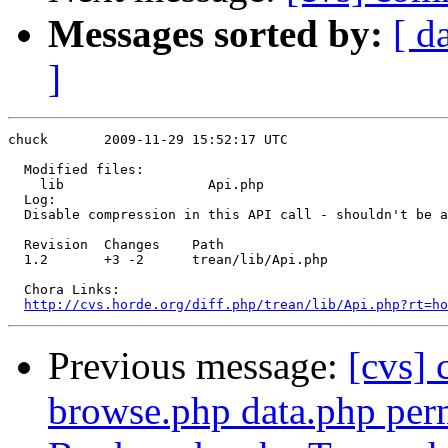
Messages sorted by:
[ d
]
chuck       2009-11-29 15:52:17 UTC

  Modified files:

    lib                  Api.php 

  Log:

  Disable compression in this API call - shouldn't be a
  Revision  Changes    Path

  1.2       +3 -2      trean/lib/Api.php

  Chora Links:

http://cvs.horde.org/diff.php/trean/lib/Api.php?rt=ho
Previous message:
[cvs]
browse.php data.php perm