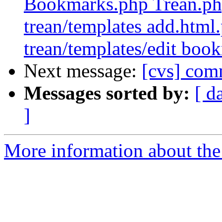
Bookmarks.php Trean.php
trean/templates add.html
trean/templates/edit boo
Next message:
[cvs] comm
Messages sorted by:
[ d
]
More information about the 