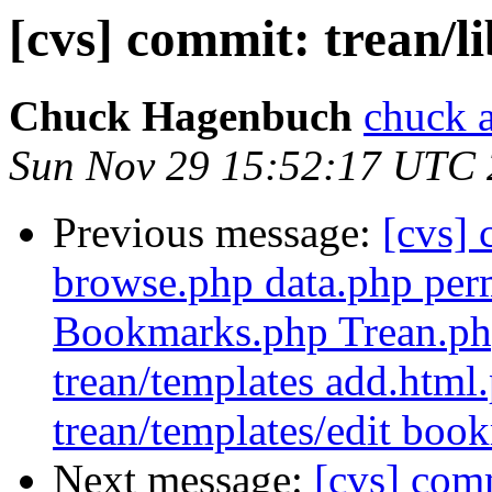
[cvs] commit: trean/l
Chuck Hagenbuch
chuck a
Sun Nov 29 15:52:17 UTC
Previous message:
[cvs]
browse.php data.php perm
Bookmarks.php Trean.php
trean/templates add.html
trean/templates/edit boo
Next message:
[cvs] comm