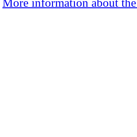
More information about the 