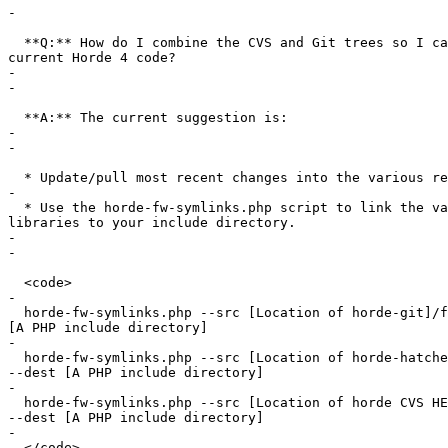
-

  **Q:** How do I combine the CVS and Git trees so I ca
current Horde 4 code?

-

-

  **A:** The current suggestion is:

-

-

  * Update/pull most recent changes into the various re
-

  * Use the horde-fw-symlinks.php script to link the va
libraries to your include directory.

-

-

  <code>

-

  horde-fw-symlinks.php --src [Location of horde-git]/f
[A PHP include directory]

-

  horde-fw-symlinks.php --src [Location of horde-hatche
--dest [A PHP include directory]

-

  horde-fw-symlinks.php --src [Location of horde CVS HE
--dest [A PHP include directory]

-

  </code>
