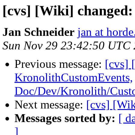
[cvs] [Wiki] changed
Jan Schneider
jan at horde
Sun Nov 29 23:42:50 UTC
Previous message:
[cvs] 
KronolithCustomEvents,
Doc/Dev/Kronolith/Cus
Next message:
[cvs] [Wi
Messages sorted by:
[ d
]