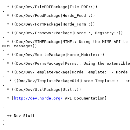
  * ((Doc/Dev/FilePDFPackage|File_PDF::))

-

  * ((Doc/Dev/FeedPackage|Horde_Feed::))

-

  * ((Doc/Dev/FormPackage|Horde_Form::))

-

  * ((Doc/Dev/FrameworkPackage|Horde::, Registry::))

-

  * ((Doc/Dev/MIMEPackage|MIME:: Using the MIME API to 
MIME messages))

-

  * ((Doc/Dev/MobilePackage|Horde_Mobile::))

-

  * ((Doc/Dev/PermsPackage|Perms:: Using the extensible
-

  * ((Doc/Dev/TemplatePackage|Horde_Template:: - Horde 
-

   * ((Doc/Dev/TemplatePackageOld|Horde_Template:: - pr
-

  * ((Doc/Dev/UtilPackage|Util::))

-

  * [
http://dev.horde.org/
 API Documentation]

-

-

  ++ Dev Stuff

-

-
