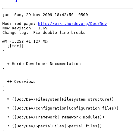
jan  Sun, 29 Nov 2009 18:42:50 -0500

Modified page: 
http://wiki.horde.org/Doc/Dev
New Revision:  1.69

Change log:  Fix double line breaks

@@ -1,253 +1,127 @@

  [[toc]]

-

-

  + Horde Developer Documentation

-

-

  ++ Overviews

-

-

  * ((Doc/Dev/Filesystem|Filesystem structure))

-

  * ((Doc/Dev/Configuration|Configuration files))

-

  * ((Doc/Dev/Framework|Framework modules))

-

  * ((Doc/Dev/SpecialFiles|Special files))

-
