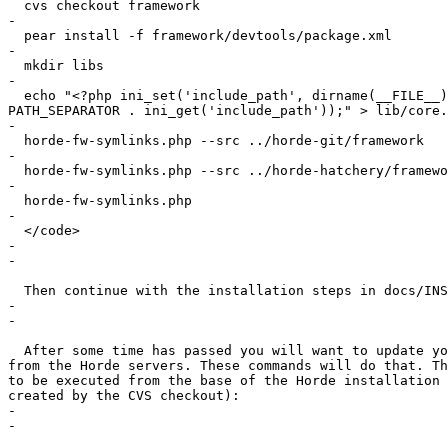
  cvs checkout framework

-

  pear install -f framework/devtools/package.xml

-

  mkdir libs

-

  echo "<?php ini_set('include_path', dirname(__FILE__)
PATH_SEPARATOR . ini_get('include_path'));" > lib/core.
-

  horde-fw-symlinks.php --src ../horde-git/framework

-

  horde-fw-symlinks.php --src ../horde-hatchery/framewo
-

  horde-fw-symlinks.php

-

  </code>

-

-

  Then continue with the installation steps in docs/INS
-

-

  After some time has passed you will want to update yo
from the Horde servers. These commands will do that. Th
to be executed from the base of the Horde installation 
created by the CVS checkout):

-

-
