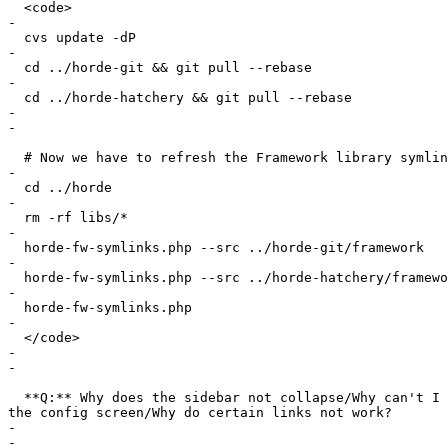
  <code>

-

  cvs update -dP

-

  cd ../horde-git && git pull --rebase

-

  cd ../horde-hatchery && git pull --rebase

-

-

  # Now we have to refresh the Framework library symlin
-

  cd ../horde

-

  rm -rf libs/*

-

  horde-fw-symlinks.php --src ../horde-git/framework

-

  horde-fw-symlinks.php --src ../horde-hatchery/framewo
-

  horde-fw-symlinks.php

-

  </code>

-

-

  **Q:** Why does the sidebar not collapse/Why can't I 
the config screen/Why do certain links not work?

-

-
