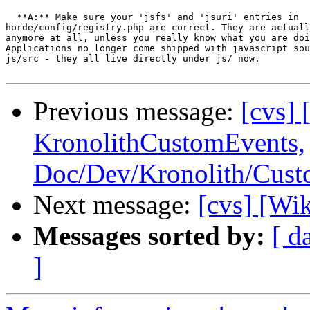
  **A:** Make sure your 'jsfs' and 'jsuri' entries in  

horde/config/registry.php are correct. They are actuall
anymore at all, unless you really know what you are doi
Applications no longer come shipped with javascript sou
js/src - they all live directly under js/ now.

Previous message:
[cvs] 
KronolithCustomEvents,
Doc/Dev/Kronolith/Cus
Next message:
[cvs] [Wi
Messages sorted by:
[ d
]