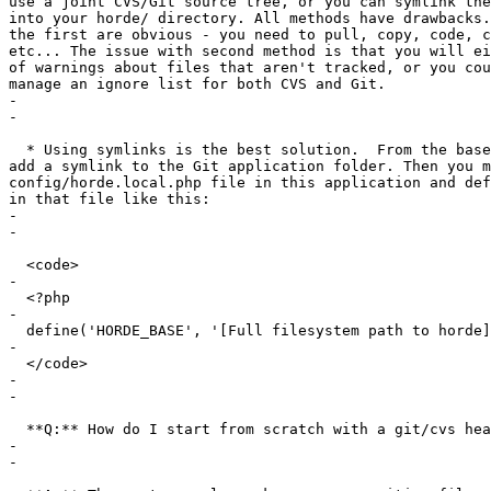
use a joint CVS/Git source tree, or you can symlink the
into your horde/ directory. All methods have drawbacks.
the first are obvious - you need to pull, copy, code, c
etc... The issue with second method is that you will ei
of warnings about files that aren't tracked, or you cou
manage an ignore list for both CVS and Git.

-

-

  * Using symlinks is the best solution.  From the base
add a symlink to the Git application folder. Then you m
config/horde.local.php file in this application and def
in that file like this:

-

-

  <code>

-

  <?php

-

  define('HORDE_BASE', '[Full filesystem path to horde]
-

  </code>

-

-

  **Q:** How do I start from scratch with a git/cvs hea
-

-
