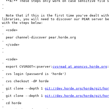
  **A:** These steps only work on case sensitive file s
-

-

  Note that if this is the first time you've dealt with
libraries, you will need to discover our PEAR server be
with the steps below:

-

  <code>

-

  pear channel-discover pear.horde.org

-

  </code>

-

-

  <code>

-

  export CVSROOT=:pserver:
cvsread at anoncvs.horde.org
:
-

  cvs login (password is 'horde')

-

  cvs checkout -dP horde

-

  git clone --depth 1 
git://dev.horde.org/horde/git/hor
-

  git clone --depth 1 
git://dev.horde.org/horde/git/hor
-

  cd horde

-
