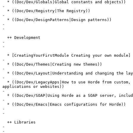
  * ((Doc/Dev/Globals|Global constants and objects))

-

  * ((Doc/Dev/Registry|The Registry))

-

  * ((Doc/Dev/DesignPatterns|Design patterns))

-

-

  ++ Development

-

-

  * [CreatingYourFirstModule Creating your own module]

-

  * ((Doc/Dev/Themes|Creating new themes))

-

  * ((Doc/Dev/Layout|Understanding and changing the lay
-

  * ((Doc/Dev/LegacyApps|How to use Horde from custom, 
applications or websites))

-

  * ((Doc/Dev/SOAP|Using Horde as a SOAP server, includ
-

  * ((Doc/Dev/Emacs|Emacs configurations for Horde))

-

-

  ++ Libraries

-

-
