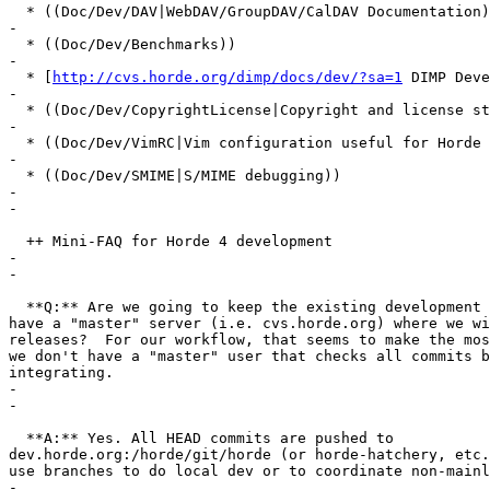
  * ((Doc/Dev/DAV|WebDAV/GroupDAV/CalDAV Documentation)
-

  * ((Doc/Dev/Benchmarks))

-

  * [
http://cvs.horde.org/dimp/docs/dev/?sa=1
 DIMP Deve
-

  * ((Doc/Dev/CopyrightLicense|Copyright and license st
-

  * ((Doc/Dev/VimRC|Vim configuration useful for Horde 
-

  * ((Doc/Dev/SMIME|S/MIME debugging))

-

-

  ++ Mini-FAQ for Horde 4 development

-

-

  **Q:** Are we going to keep the existing development 
have a "master" server (i.e. cvs.horde.org) where we wi
releases?  For our workflow, that seems to make the mos
we don't have a "master" user that checks all commits b
integrating.

-

-

  **A:** Yes. All HEAD commits are pushed to  

dev.horde.org:/horde/git/horde (or horde-hatchery, etc.
use branches to do local dev or to coordinate non-mainl
-
