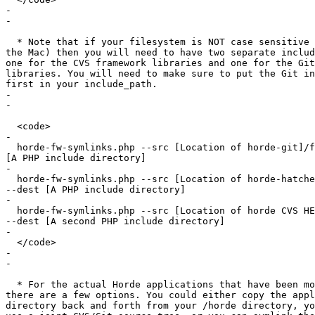
-

-

  * Note that if your filesystem is NOT case sensitive 
the Mac) then you will need to have two separate includ
one for the CVS framework libraries and one for the Git
libraries. You will need to make sure to put the Git in
first in your include_path.

-

-

  <code>

-

  horde-fw-symlinks.php --src [Location of horde-git]/f
[A PHP include directory]

-

  horde-fw-symlinks.php --src [Location of horde-hatche
--dest [A PHP include directory]

-

  horde-fw-symlinks.php --src [Location of horde CVS HE
--dest [A second PHP include directory]

-

  </code>

-

-

  * For the actual Horde applications that have been mo
there are a few options. You could either copy the appl
directory back and forth from your /horde directory, yo