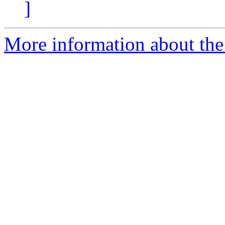
]
More information about the 