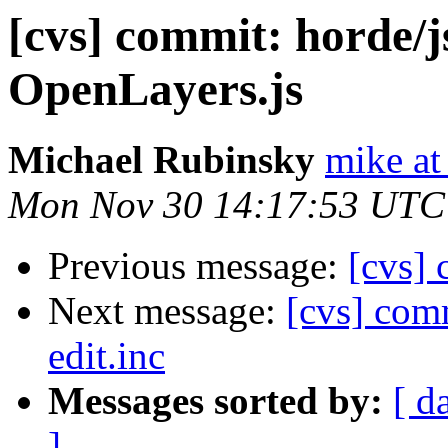
[cvs] commit: horde/
OpenLayers.js
Michael Rubinsky
mike at
Mon Nov 30 14:17:53 UTC
Previous message:
[cvs] 
Next message:
[cvs] com
edit.inc
Messages sorted by:
[ d
]