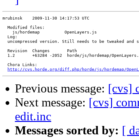
mrubinsk    2009-11-30 14:17:53 UTC

  Modified files:

    js/hordemap          OpenLayers.js 

  Log:

  uncompressed version. Still needs to be tweaked and s
  Revision  Changes       Path

  1.2       +63284 -2052  horde/js/hordemap/OpenLayers.
  Chora Links:

http://cvs.horde.org/diff.php/horde/js/hordemap/OpenL
Previous message:
[cvs] 
Next message:
[cvs] com
edit.inc
Messages sorted by:
[ d