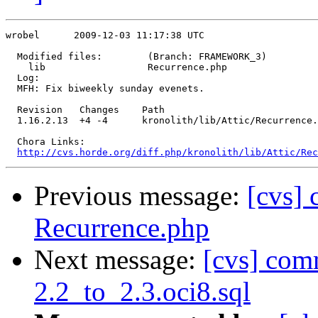
wrobel      2009-12-03 11:17:38 UTC

  Modified files:        (Branch: FRAMEWORK_3)

    lib                  Recurrence.php 

  Log:

  MFH: Fix biweekly sunday evenets.

  Revision   Changes    Path

  1.16.2.13  +4 -4      kronolith/lib/Attic/Recurrence.
  Chora Links:

http://cvs.horde.org/diff.php/kronolith/lib/Attic/Rec
Previous message:
[cvs]
Recurrence.php
Next message:
[cvs] com
2.2_to_2.3.oci8.sql