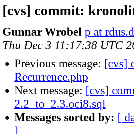
[cvs] commit: kronoli
Gunnar Wrobel
p at rdus.
Thu Dec 3 11:17:38 UTC 2
Previous message:
[cvs]
Recurrence.php
Next message:
[cvs] com
2.2_to_2.3.oci8.sql
Messages sorted by:
[ d
]