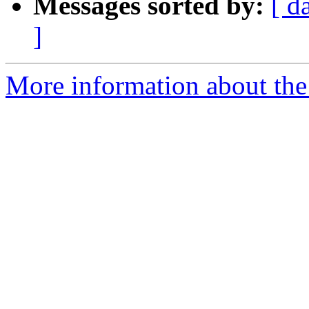
Messages sorted by:
[ d
]
More information about the 