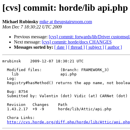
[cvs] commit: horde/lib api.php
Michael Rubinsky
mike at theupstairsroom.com
Mon Dec 7 18:30:22 UTC 2009
Previous message:
[cvs] commit: forwards/lib/Driver customsql
Next message:
[cvs] commit: horde/docs CHANGES
Messages sorted by:
[ date ]
[ thread ]
[ subject ]
[ author ]
mrubinsk    2009-12-07 18:30:21 UTC

  Modified files:        (Branch: FRAMEWORK_3)

    lib                  api.php 

  Log:

  Registry#hasMethod() returns the app name, not boolea
  Bug: 8754

  Submitted by: Valentin (dot) Vidic (at) CARNet (dot) 
  Revision   Changes    Path

  1.43.2.17  +9 -9      horde/lib/Attic/api.php

  Chora Links:

http://cvs.horde.org/diff.php/horde/lib/Attic/api.php