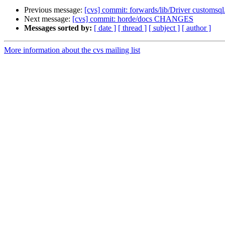
Previous message:
[cvs] commit: forwards/lib/Driver customsql
Next message:
[cvs] commit: horde/docs CHANGES
Messages sorted by:
[ date ]
[ thread ]
[ subject ]
[ author ]
More information about the cvs mailing list