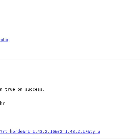
.php
n true on success.

hr

?rt=horde&r1=1.43.2.16&r2=1.43.2.17&ty=u