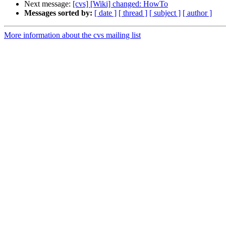
Next message:
[cvs] [Wiki] changed: HowTo
Messages sorted by:
[ date ]
[ thread ]
[ subject ]
[ author ]
More information about the cvs mailing list