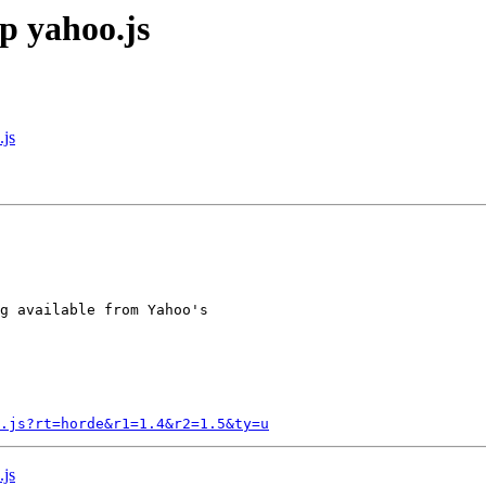
p yahoo.js
.js
g available from Yahoo's

.js?rt=horde&r1=1.4&r2=1.5&ty=u
.js