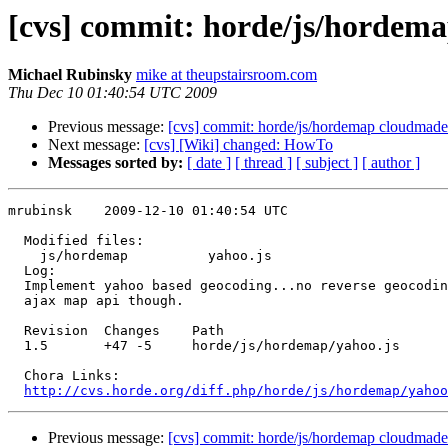
[cvs] commit: horde/js/hordema
Michael Rubinsky
mike at theupstairsroom.com
Thu Dec 10 01:40:54 UTC 2009
Previous message:
[cvs] commit: horde/js/hordemap cloudmade
Next message:
[cvs] [Wiki] changed: HowTo
Messages sorted by:
[ date ]
[ thread ]
[ subject ]
[ author ]
mrubinsk    2009-12-10 01:40:54 UTC

  Modified files:

    js/hordemap          yahoo.js 

  Log:

  Implement yahoo based geocoding...no reverse geocodin
  ajax map api though.

  Revision  Changes    Path

  1.5       +47 -5     horde/js/hordemap/yahoo.js

  Chora Links:

http://cvs.horde.org/diff.php/horde/js/hordemap/yahoo
Previous message:
[cvs] commit: horde/js/hordemap cloudmade