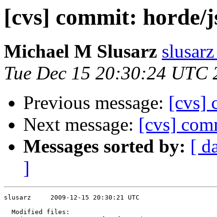
[cvs] commit: horde/j
Michael M Slusarz
slusarz
Tue Dec 15 20:30:24 UTC 
Previous message:
[cvs]
Next message:
[cvs] comm
Messages sorted by:
[ d
]
slusarz     2009-12-15 20:30:21 UTC

  Modified files:
