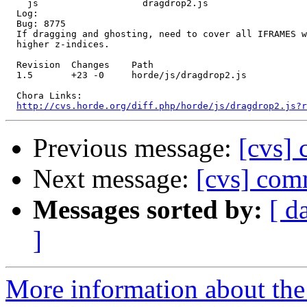
    js                   dragdrop2.js 

  Log:

  Bug: 8775

  If dragging and ghosting, need to cover all IFRAMES w
  higher z-indices.

  Revision  Changes    Path

  1.5       +23 -0     horde/js/dragdrop2.js

  Chora Links:

http://cvs.horde.org/diff.php/horde/js/dragdrop2.js?r
Previous message:
[cvs]
Next message:
[cvs] comm
Messages sorted by:
[ d
]
More information about the 