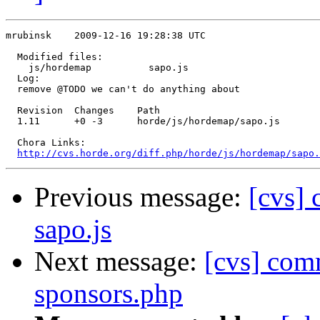
mrubinsk    2009-12-16 19:28:38 UTC

  Modified files:

    js/hordemap          sapo.js 

  Log:

  remove @TODO we can't do anything about

  Revision  Changes    Path

  1.11      +0 -3      horde/js/hordemap/sapo.js

  Chora Links:

http://cvs.horde.org/diff.php/horde/js/hordemap/sapo.
Previous message:
[cvs]
sapo.js
Next message:
[cvs] com
sponsors.php