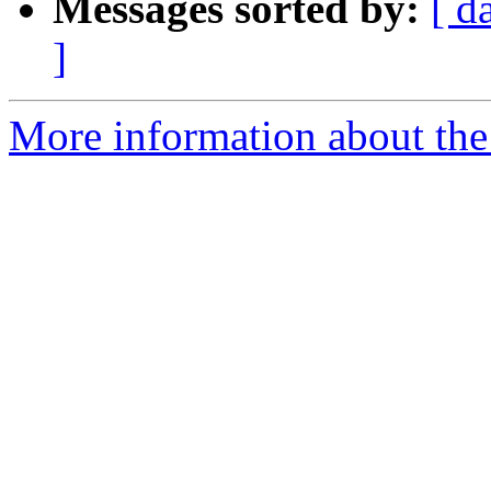
Messages sorted by:
[ d
]
More information about the 