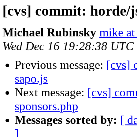
[cvs] commit: horde/
Michael Rubinsky
mike at
Wed Dec 16 19:28:38 UTC
Previous message:
[cvs]
sapo.js
Next message:
[cvs] com
sponsors.php
Messages sorted by:
[ d
]