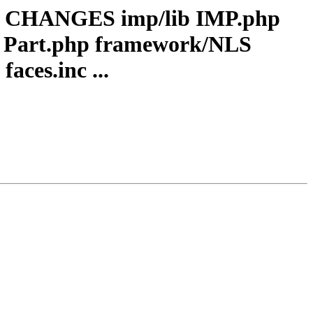
ocs CHANGES imp/lib IMP.php
 Part.php framework/NLS
aces.inc ...