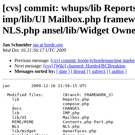
[cvs] commit: whups/lib Repo
imp/lib/UI Mailbox.php fram
NLS.php ansel/lib/Widget OwnerF
Jan Schneider
jan at horde.org
Wed Dec 16 21:56:17 UTC 2009
Previous message:
[cvs] commit: horde/js/hordemap/img marke
Next message:
[cvs] [Wiki] changed: Horde4/BCBreaking
Messages sorted by:
[ date ]
[ thread ]
[ subject ]
[ author ]
jan         2009-12-16 21:56:15 UTC

  Modified files:        (Branch: FRAMEWORK_3)

    lib                  Reports.php 

    .                    compose.php 

    docs                 CHANGES 

    lib                  IMP.php 

    lib/UI               Mailbox.php 

    MIME/MIME            Contents.php Part.php 

    NLS                  NLS.php 

    lib/Widget           OwnerFaces.php 
