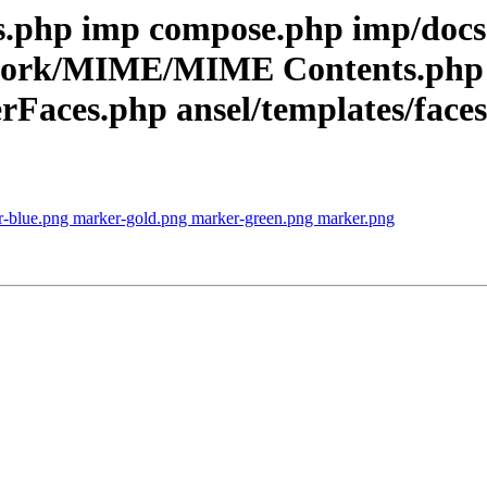
rts.php imp compose.php imp/d
ework/MIME/MIME Contents.php
aces.php ansel/templates/faces f
r-blue.png marker-gold.png marker-green.png marker.png