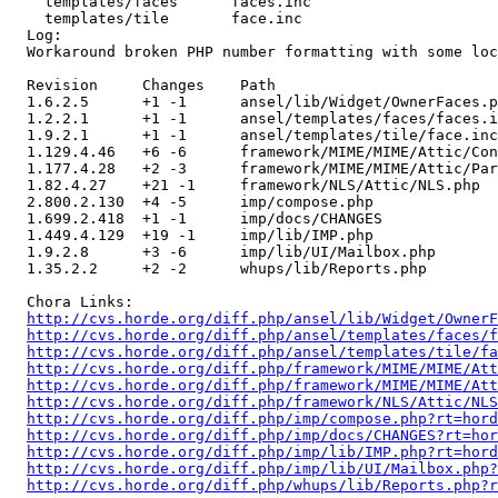
    templates/faces      faces.inc 

    templates/tile       face.inc 

  Log:

  Workaround broken PHP number formatting with some loc
  Revision     Changes    Path

  1.6.2.5      +1 -1      ansel/lib/Widget/OwnerFaces.p
  1.2.2.1      +1 -1      ansel/templates/faces/faces.i
  1.9.2.1      +1 -1      ansel/templates/tile/face.inc

  1.129.4.46   +6 -6      framework/MIME/MIME/Attic/Con
  1.177.4.28   +2 -3      framework/MIME/MIME/Attic/Par
  1.82.4.27    +21 -1     framework/NLS/Attic/NLS.php

  2.800.2.130  +4 -5      imp/compose.php

  1.699.2.418  +1 -1      imp/docs/CHANGES

  1.449.4.129  +19 -1     imp/lib/IMP.php

  1.9.2.8      +3 -6      imp/lib/UI/Mailbox.php

  1.35.2.2     +2 -2      whups/lib/Reports.php

  Chora Links:

http://cvs.horde.org/diff.php/ansel/lib/Widget/Owner
http://cvs.horde.org/diff.php/ansel/templates/faces/f
http://cvs.horde.org/diff.php/ansel/templates/tile/fa
http://cvs.horde.org/diff.php/framework/MIME/MIME/Att
http://cvs.horde.org/diff.php/framework/MIME/MIME/Att
http://cvs.horde.org/diff.php/framework/NLS/Attic/NL
http://cvs.horde.org/diff.php/imp/compose.php?rt=hord
http://cvs.horde.org/diff.php/imp/docs/CHANGES?rt=hor
http://cvs.horde.org/diff.php/imp/lib/IMP.php?rt=hord
http://cvs.horde.org/diff.php/imp/lib/UI/Mailbox.php?
http://cvs.horde.org/diff.php/whups/lib/Reports.php?r