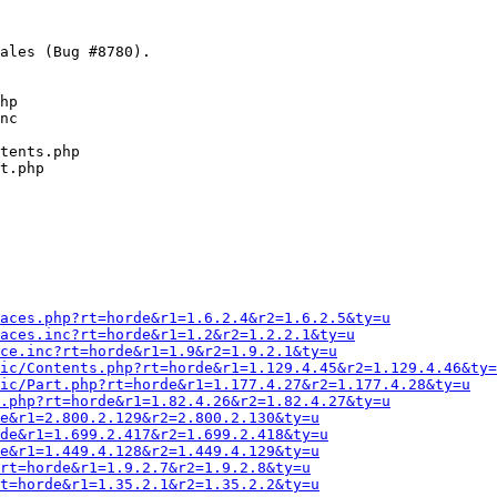
ales (Bug #8780).

hp

nc

tents.php

t.php

Faces.php?rt=horde&r1=1.6.2.4&r2=1.6.2.5&ty=u
aces.inc?rt=horde&r1=1.2&r2=1.2.2.1&ty=u
ce.inc?rt=horde&r1=1.9&r2=1.9.2.1&ty=u
ic/Contents.php?rt=horde&r1=1.129.4.45&r2=1.129.4.46&ty=
ic/Part.php?rt=horde&r1=1.177.4.27&r2=1.177.4.28&ty=u
S.php?rt=horde&r1=1.82.4.26&r2=1.82.4.27&ty=u
e&r1=2.800.2.129&r2=2.800.2.130&ty=u
de&r1=1.699.2.417&r2=1.699.2.418&ty=u
e&r1=1.449.4.128&r2=1.449.4.129&ty=u
rt=horde&r1=1.9.2.7&r2=1.9.2.8&ty=u
t=horde&r1=1.35.2.1&r2=1.35.2.2&ty=u