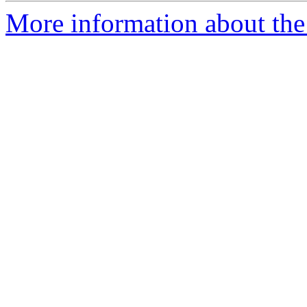
More information about the 