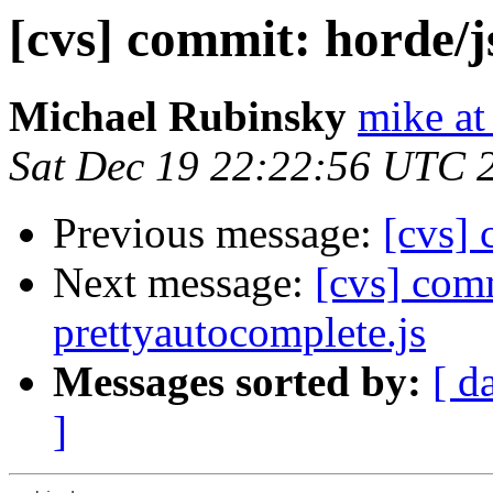
[cvs] commit: horde/j
Michael Rubinsky
mike at
Sat Dec 19 22:22:56 UTC 
Previous message:
[cvs] 
Next message:
[cvs] comm
prettyautocomplete.js
Messages sorted by:
[ d
]