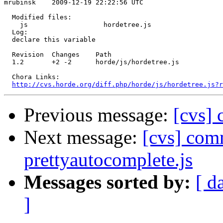
mrubinsk    2009-12-19 22:22:56 UTC

  Modified files:

    js                   hordetree.js 

  Log:

  declare this variable

  Revision  Changes    Path

  1.2       +2 -2      horde/js/hordetree.js

  Chora Links:

http://cvs.horde.org/diff.php/horde/js/hordetree.js?r
Previous message:
[cvs] 
Next message:
[cvs] comm
prettyautocomplete.js
Messages sorted by:
[ d
]