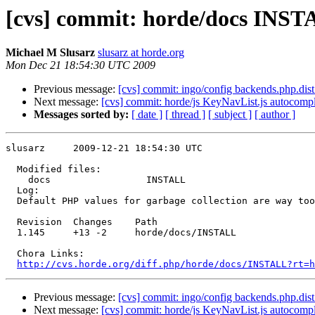
[cvs] commit: horde/docs INS
Michael M Slusarz
slusarz at horde.org
Mon Dec 21 18:54:30 UTC 2009
Previous message:
[cvs] commit: ingo/config backends.php.di
Next message:
[cvs] commit: horde/js KeyNavList.js autocompl
Messages sorted by:
[ date ]
[ thread ]
[ subject ]
[ author ]
slusarz     2009-12-21 18:54:30 UTC

  Modified files:

    docs                 INSTALL 

  Log:

  Default PHP values for garbage collection are way too
  Revision  Changes    Path

  1.145     +13 -2     horde/docs/INSTALL

  Chora Links:

http://cvs.horde.org/diff.php/horde/docs/INSTALL?rt=h
Previous message:
[cvs] commit: ingo/config backends.php.di
Next message:
[cvs] commit: horde/js KeyNavList.js autocompl