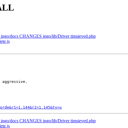
TALL
st ingo/docs CHANGES ingo/lib/Driver timsieved.php
ete.js
 aggressive.

orde&r1=1.144&r2=1.145&ty=u
st ingo/docs CHANGES ingo/lib/Driver timsieved.php
ete.js