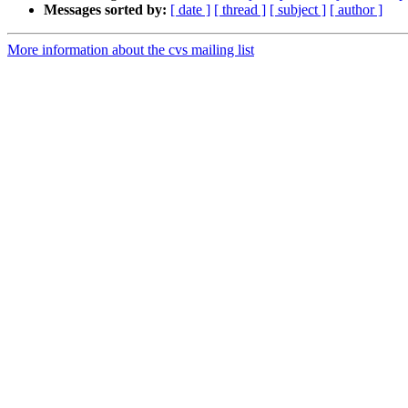
Messages sorted by:
[ date ]
[ thread ]
[ subject ]
[ author ]
More information about the cvs mailing list