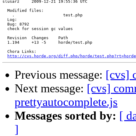
slusarz     2009-12-21 19:55:36 UTC

  Modified files:

    .                    test.php 

  Log:

  Bug: 8792

  check for session gc values

  Revision  Changes    Path

  1.194     +13 -5     horde/test.php

  Chora Links:

http://cvs.horde.org/diff.php/horde/test.php?rt=hord
Previous message:
[cvs] 
Next message:
[cvs] comm
prettyautocomplete.js
Messages sorted by:
[ d
]