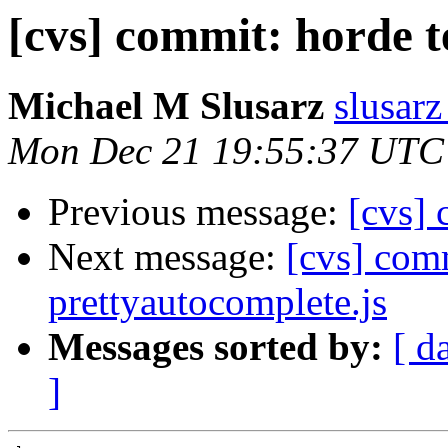
[cvs] commit: horde t
Michael M Slusarz
slusarz
Mon Dec 21 19:55:37 UTC
Previous message:
[cvs] 
Next message:
[cvs] comm
prettyautocomplete.js
Messages sorted by:
[ d
]