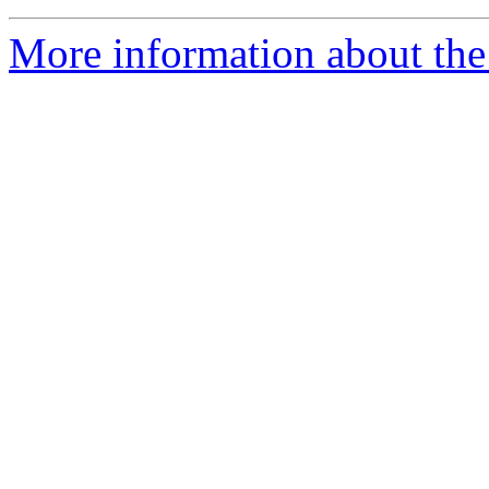
More information about the 