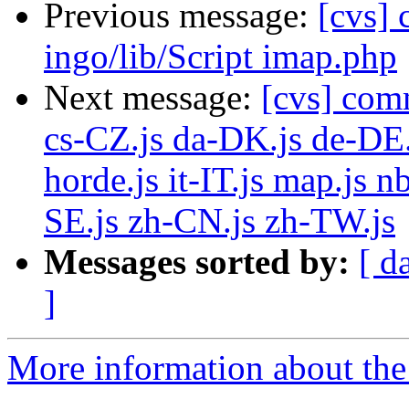
Previous message:
[cvs]
ingo/lib/Script imap.php
Next message:
[cvs] com
cs-CZ.js da-DK.js de-DE.
horde.js it-IT.js map.js 
SE.js zh-CN.js zh-TW.js
Messages sorted by:
[ d
]
More information about the 