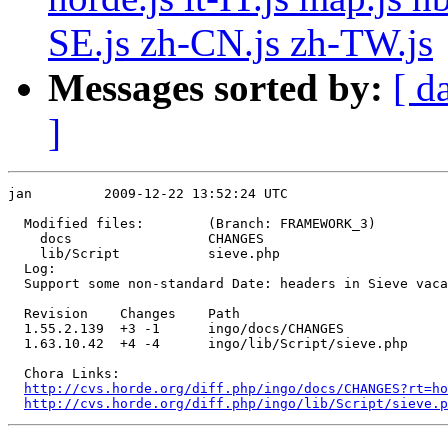
SE.js zh-CN.js zh-TW.js
Messages sorted by:
[ d
]
jan         2009-12-22 13:52:24 UTC

  Modified files:        (Branch: FRAMEWORK_3)

    docs                 CHANGES 

    lib/Script           sieve.php 

  Log:

  Support some non-standard Date: headers in Sieve vaca
  Revision    Changes    Path

  1.55.2.139  +3 -1      ingo/docs/CHANGES

  1.63.10.42  +4 -4      ingo/lib/Script/sieve.php

  Chora Links:

http://cvs.horde.org/diff.php/ingo/docs/CHANGES?rt=ho
http://cvs.horde.org/diff.php/ingo/lib/Script/sieve.