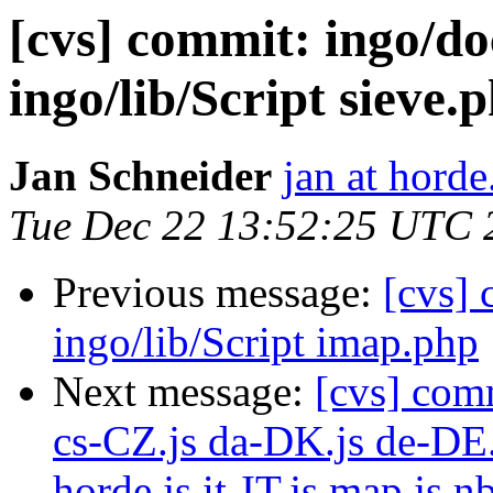
[cvs] commit: ingo
ingo/lib/Script sieve.
Jan Schneider
jan at horde
Tue Dec 22 13:52:25 UTC 
Previous message:
[cvs]
ingo/lib/Script imap.php
Next message:
[cvs] com
cs-CZ.js da-DK.js de-DE.
horde.js it-IT.js map.js 