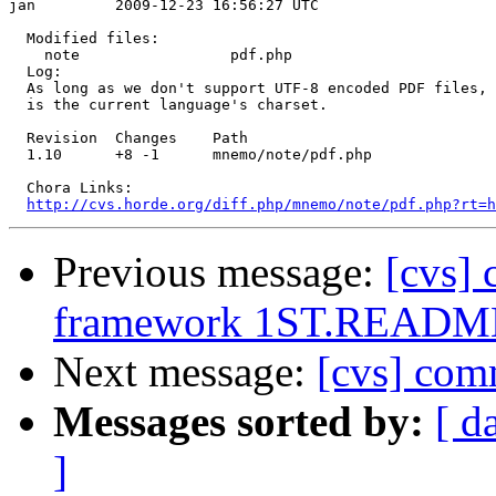
jan         2009-12-23 16:56:27 UTC

  Modified files:

    note                 pdf.php 

  Log:

  As long as we don't support UTF-8 encoded PDF files, 
  is the current language's charset.

  Revision  Changes    Path

  1.10      +8 -1      mnemo/note/pdf.php

  Chora Links:

http://cvs.horde.org/diff.php/mnemo/note/pdf.php?rt=h
Previous message:
[cvs]
framework 1ST.READM
Next message:
[cvs] co
Messages sorted by:
[ d
]