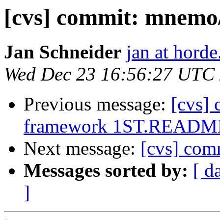
[cvs] commit: mnemo
Jan Schneider
jan at horde
Wed Dec 23 16:56:27 UTC
Previous message:
[cvs]
framework 1ST.READM
Next message:
[cvs] co
Messages sorted by:
[ d
]