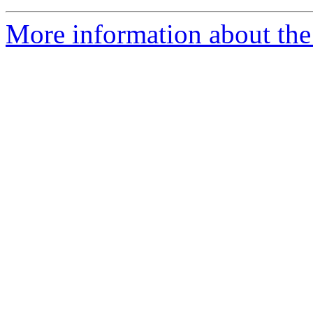
More information about the 