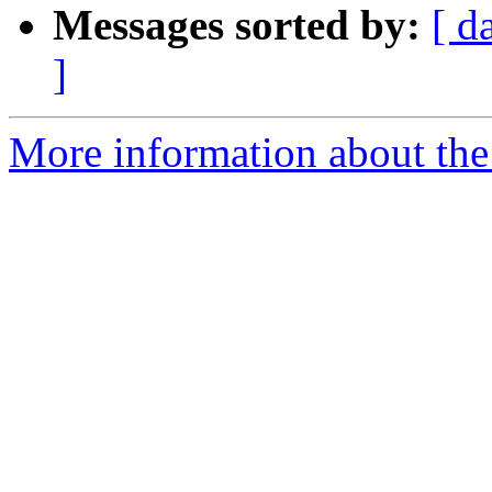
Messages sorted by:
[ d
]
More information about the 