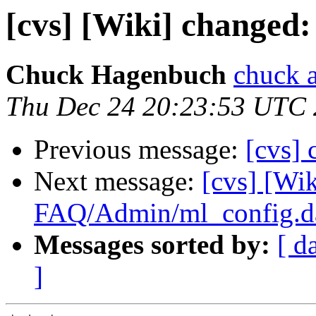
[cvs] [Wiki] change
Chuck Hagenbuch
chuck a
Thu Dec 24 20:23:53 UTC
Previous message:
[cvs]
Next message:
[cvs] [Wik
FAQ/Admin/ml_config.d
Messages sorted by:
[ d
]