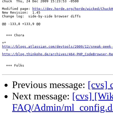
chuck  Thu, 24 Dec 2009 15:23:53 -0500

Modified page: 
http://dev.horde.org/horde/wicked/ChuckH
New Revision:  1.45

Change log:  side-by-side browser diffs

@@ -133,8 +133,9 @@

  +++ Chora

http://blogs.atlassian.com/devtools/2009/12/sneak-peek-
http://blog.thinkphp.de/archives/464-PHP_CodeBrowser-Re
  +++ Folks

Previous message:
[cvs]
Next message:
[cvs] [Wik
FAQ/Admin/ml_config.d