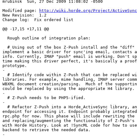
mrubinsk  Sun, 27 Dec 2009 11:08:02 -0500

Modified page: 
http://wiki.horde.org/Project/ActiveSync
New Revision:  1.2

Change log:  Fix ordered list

@@ -17,15 +17,11 @@

  Rough outline of integration plan:

  # Using out of the box Z-Push install and the "diff" 
implement a basic driver for sync'ing email, contacts a
info. Currently, IMAP "push" email is working. Don't sp
time making this driver perfect, it's basically a proof
prototype.

-

  # Identify code within Z-Push that can be replaced wi
libraries. For example, mime handling, IMAP server comm
WBXML document creation/parsing.  Much of the supportin
could be replaced by using the appropriate H4 library.

-

  # Z-Push needs to be PHP5-ified.

-

  # Refactor Z-Push into a Horde_ActiveSync library, an
endpoint for accessing it. Endpoint probably integrated
rpc.php for now. This phase will include rewriting the 
and replacing/augmenting the functionality of Z-Push's 
with Horde History. Look at !SyncML code for how to use
backend to retrieve the needed data.

-
