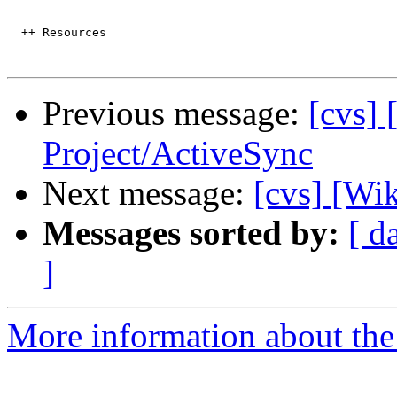
  ++ Resources

Previous message:
[cvs] 
Project/ActiveSync
Next message:
[cvs] [Wi
Messages sorted by:
[ d
]
More information about the 