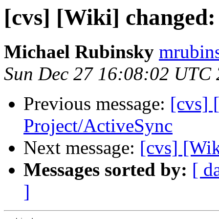
[cvs] [Wiki] changed:
Michael Rubinsky
mrubins
Sun Dec 27 16:08:02 UTC
Previous message:
[cvs] 
Project/ActiveSync
Next message:
[cvs] [Wi
Messages sorted by:
[ d
]