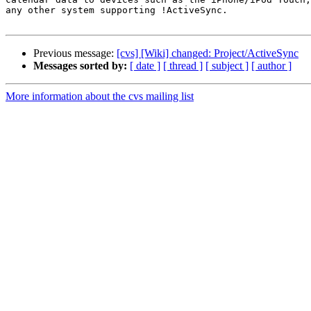
any other system supporting !ActiveSync.

Previous message:
[cvs] [Wiki] changed: Project/ActiveSync
Messages sorted by:
[ date ]
[ thread ]
[ subject ]
[ author ]
More information about the cvs mailing list