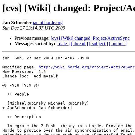
[cvs] [Wiki] changed: Project/A
Jan Schneider
jan at horde.org
Sun Dec 27 23:14:07 UTC 2009
Previous message:
[cvs] [Wiki] changed: Project/ActiveSync
Messages sorted by:
[ date ]
[ thread ]
[ subject ]
[ author ]
jan  Sun, 27 Dec 2009 18:14:07 -0500

Modified page: 
http://wiki.horde.org/Project/ActiveSync
New Revision:  1.5

Change log:  Add myself

@@ -9,8 +9,9 @@

  ++ People

  [MichaelRubinsky Michael Rubinsky]

+[JanSchneider Jan Schneider]

  ++ Description

  Integrate the Z-Push library into Horde. Provide the 
Horde to provide over the air synchronization of email,
calendar data to devices such as the iPhone/iPod Touch,