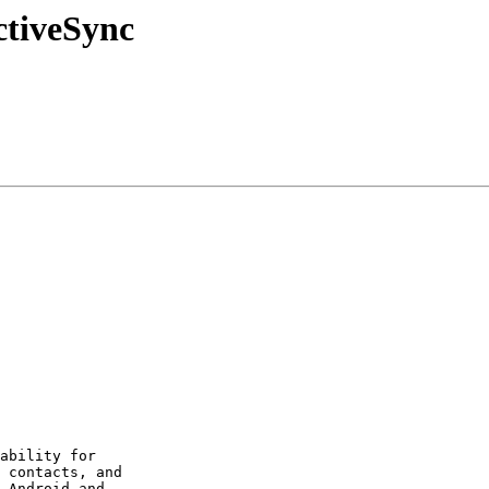
ctiveSync
ability for  

 contacts, and  

 Android and  
