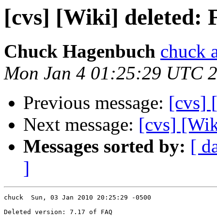
[cvs] [Wiki] deleted:
Chuck Hagenbuch
chuck a
Mon Jan 4 01:25:29 UTC 
Previous message:
[cvs] 
Next message:
[cvs] [Wik
Messages sorted by:
[ d
]
chuck  Sun, 03 Jan 2010 20:25:29 -0500

Deleted version: 7.17 of FAQ
