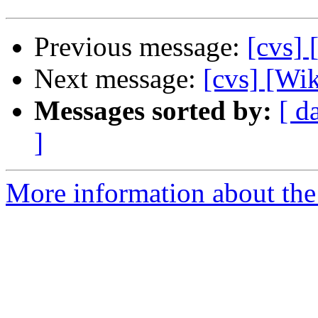
Previous message:
[cvs] 
Next message:
[cvs] [Wik
Messages sorted by:
[ d
]
More information about the 