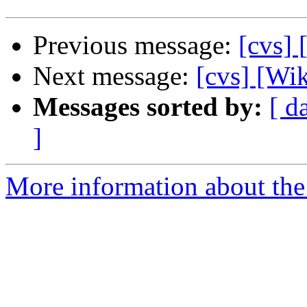
Previous message:
[cvs] 
Next message:
[cvs] [Wik
Messages sorted by:
[ d
]
More information about the 