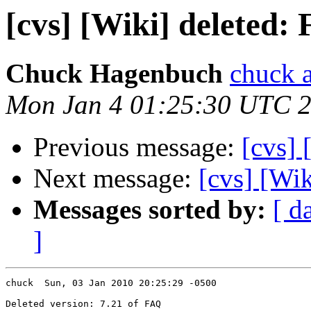
[cvs] [Wiki] deleted:
Chuck Hagenbuch
chuck a
Mon Jan 4 01:25:30 UTC 
Previous message:
[cvs] 
Next message:
[cvs] [Wik
Messages sorted by:
[ d
]
chuck  Sun, 03 Jan 2010 20:25:29 -0500

Deleted version: 7.21 of FAQ
