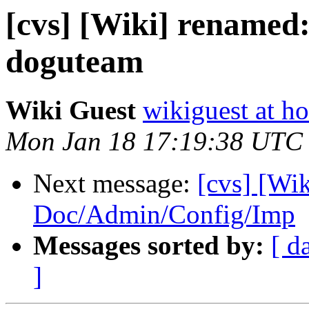
[cvs] [Wiki] renamed
doguteam
Wiki Guest
wikiguest at ho
Mon Jan 18 17:19:38 UTC
Next message:
[cvs] [Wi
Doc/Admin/Config/Imp
Messages sorted by:
[ d
]