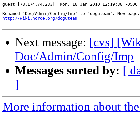
guest [78.174.74.233]  Mon, 18 Jan 2010 12:19:38 -0500

http://wiki.horde.org/doguteam
Next message:
[cvs] [Wi
Doc/Admin/Config/Imp
Messages sorted by:
[ d
]
More information about the 