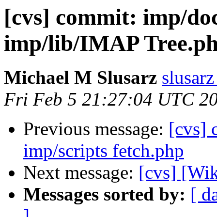
[cvs] commit: imp/
imp/lib/IMAP Tree.p
Michael M Slusarz
slusarz
Fri Feb 5 21:27:04 UTC 2
Previous message:
[cvs]
imp/scripts fetch.php
Next message:
[cvs] [Wi
Messages sorted by:
[ d
]