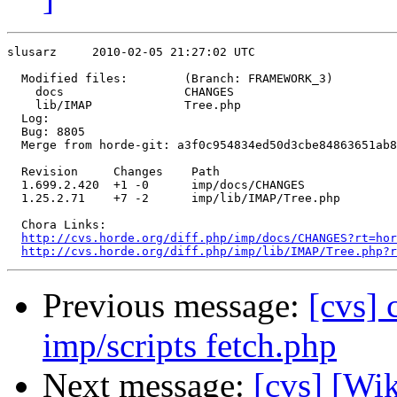
slusarz     2010-02-05 21:27:02 UTC

  Modified files:        (Branch: FRAMEWORK_3)

    docs                 CHANGES 

    lib/IMAP             Tree.php 

  Log:

  Bug: 8805

  Merge from horde-git: a3f0c954834ed50d3cbe84863651ab8
  Revision     Changes    Path

  1.699.2.420  +1 -0      imp/docs/CHANGES

  1.25.2.71    +7 -2      imp/lib/IMAP/Tree.php

  Chora Links:

http://cvs.horde.org/diff.php/imp/docs/CHANGES?rt=hor
http://cvs.horde.org/diff.php/imp/lib/IMAP/Tree.php?r
Previous message:
[cvs]
imp/scripts fetch.php
Next message:
[cvs] [Wi