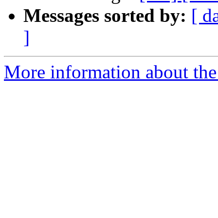
Messages sorted by:
[ d
]
More information about the 