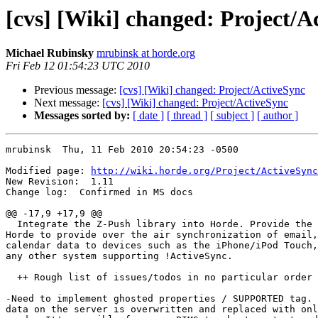
[cvs] [Wiki] changed: Project/A
Michael Rubinsky
mrubinsk at horde.org
Fri Feb 12 01:54:23 UTC 2010
Previous message:
[cvs] [Wiki] changed: Project/ActiveSync
Next message:
[cvs] [Wiki] changed: Project/ActiveSync
Messages sorted by:
[ date ]
[ thread ]
[ subject ]
[ author ]
mrubinsk  Thu, 11 Feb 2010 20:54:23 -0500

Modified page: 
http://wiki.horde.org/Project/ActiveSync
New Revision:  1.11

Change log:  Confirmed in MS docs

@@ -17,9 +17,9 @@

  Integrate the Z-Push library into Horde. Provide the 
Horde to provide over the air synchronization of email,
calendar data to devices such as the iPhone/iPod Touch,
any other system supporting !ActiveSync.

  ++ Rough list of issues/todos in no particular order

-Need to implement ghosted properties / SUPPORTED tag. 
data on the server is overwritten and replaced with onl