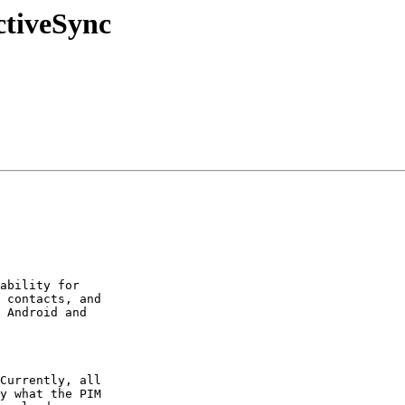
ctiveSync
ability for  

 contacts, and  

 Android and  

Currently, all  

y what the PIM  
