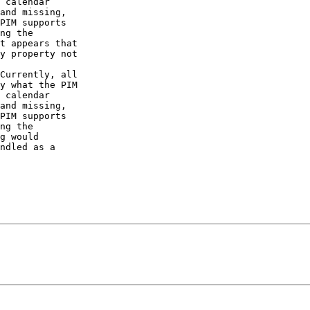
 calendar  

and missing,  

PIM supports  

ng the  

t appears that  

y property not  

Currently, all  

y what the PIM  

 calendar  

and missing,  

PIM supports  

ng the  

g would  

ndled as a  
