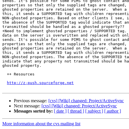
sends. It's possible for some PIMS to ghost contact and
properties so that only the supplied tags are changed, 
ghosted properties are retained on the server.  When a 
this, it sends a SUPPORTED tag with children representi
NON-ghosted properties. Based on other clients I see, i
the absence of the SUPPORTED tag would indicate that an
transmitted should be handled as a ghosted property??

+Need to implement ghosted properties / SUPPORTED tag. 
data on the server is overwritten and replaced with onl
sends. It's possible for some PIMS to ghost contact and
properties so that only the supplied tags are changed, 
ghosted properties are retained on the server.  When a 
this, it sends a SUPPORTED tag with children representi
NON-ghosted properties. The absence of the SUPPORTED ta
indicate that any property not transmitted should be ha
ghosted property.

  ++ Resources

http://z-push.sourceforge.net
Previous message:
[cvs] [Wiki] changed: Project/ActiveSync
Next message:
[cvs] [Wiki] changed: Project/ActiveSync
Messages sorted by:
[ date ]
[ thread ]
[ subject ]
[ author ]
More information about the cvs mailing list