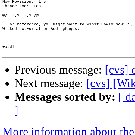
New Revision:  1.5

Change log:  test

@@ -2,5 +2,5 @@

  For reference, you might want to visit HowToUseWiki, 
WickedTextFormat or AddingPages.

  ----

-

+asdf

Previous message:
[cvs] 
Next message:
[cvs] [Wi
Messages sorted by:
[ d
]
More information about the 