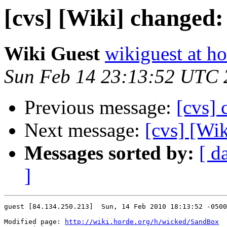
[cvs] [Wiki] changed
Wiki Guest
wikiguest at ho
Sun Feb 14 23:13:52 UTC 
Previous message:
[cvs] 
Next message:
[cvs] [Wi
Messages sorted by:
[ d
]
guest [84.134.250.213]  Sun, 14 Feb 2010 18:13:52 -0500

Modified page: 
http://wiki.horde.org/h/wicked/SandBox