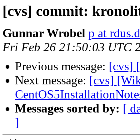
[cvs] commit: kronoli
Gunnar Wrobel
p at rdus.
Fri Feb 26 21:50:03 UTC 
Previous message:
[cvs]
Next message:
[cvs] [Wi
CentOS5InstallationNote
Messages sorted by:
[ d
]