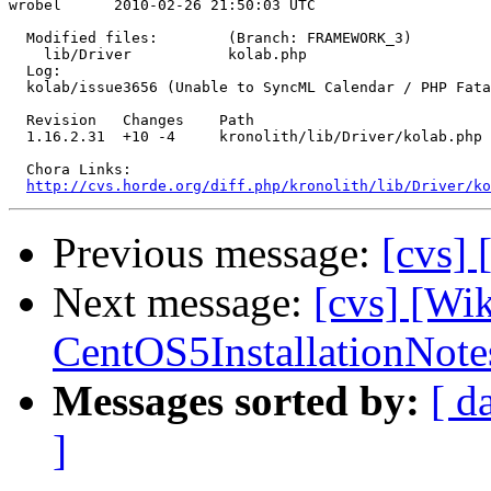
wrobel      2010-02-26 21:50:03 UTC

  Modified files:        (Branch: FRAMEWORK_3)

    lib/Driver           kolab.php 

  Log:

  kolab/issue3656 (Unable to SyncML Calendar / PHP Fata
  Revision   Changes    Path

  1.16.2.31  +10 -4     kronolith/lib/Driver/kolab.php

  Chora Links:

http://cvs.horde.org/diff.php/kronolith/lib/Driver/ko
Previous message:
[cvs]
Next message:
[cvs] [Wi
CentOS5InstallationNote
Messages sorted by:
[ d
]