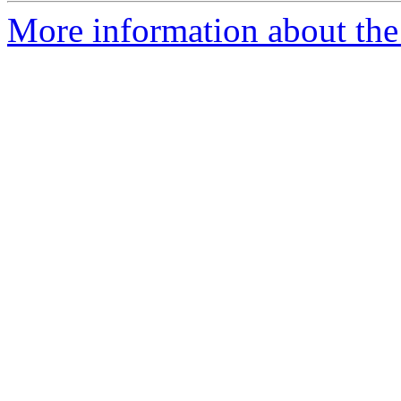
More information about the 