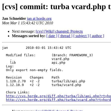
[cvs] commit: turba vcard.php t
Jan Schneider
jan at horde.org
Mon Mar 1 15:43:42 UTC 2010
Next message:
[cvs] [Wiki] changed: Projects
Messages sorted by:
[ date ]
[ thread ]
[ subject ]
[ author ]
jan         2010-03-01 15:43:42 UTC

  Modified files:        (Branch: FRAMEWORK_3)

    .                    vcard.php 

    lib                  api.php 

  Log:

  Only export non-empty fields.

  Revision    Changes    Path

  1.120.2.70  +2 -2      turba/lib/api.php

  1.12.10.9   +2 -2      turba/vcard.php

  Chora Links:

http://cvs.horde.org/diff.php/turba/lib/api.php?rt=ho
http://cvs.horde.org/diff.php/turba/vcard.php?rt=hord