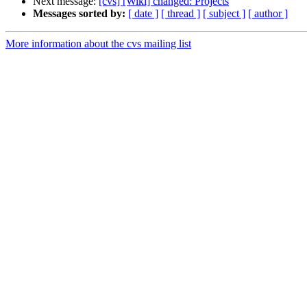
Next message:
[cvs] [Wiki] changed: Projects
Messages sorted by:
[ date ]
[ thread ]
[ subject ]
[ author ]
More information about the cvs mailing list