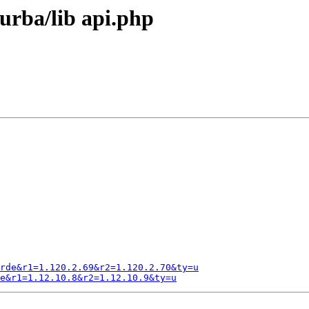
urba/lib api.php
rde&r1=1.120.2.69&r2=1.120.2.70&ty=u
e&r1=1.12.10.8&r2=1.12.10.9&ty=u