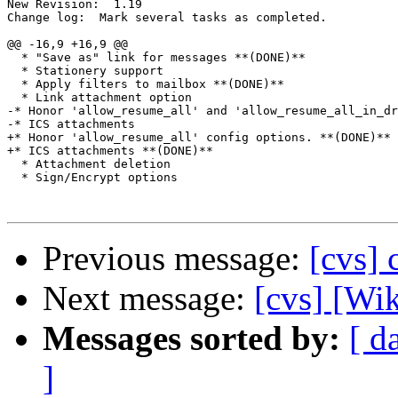
New Revision:  1.19

Change log:  Mark several tasks as completed.

@@ -16,9 +16,9 @@

  * "Save as" link for messages **(DONE)**

  * Stationery support

  * Apply filters to mailbox **(DONE)**

  * Link attachment option

-* Honor 'allow_resume_all' and 'allow_resume_all_in_dr
-* ICS attachments

+* Honor 'allow_resume_all' config options. **(DONE)**

+* ICS attachments **(DONE)**

  * Attachment deletion

  * Sign/Encrypt options

Previous message:
[cvs]
Next message:
[cvs] [Wi
Messages sorted by:
[ d
]