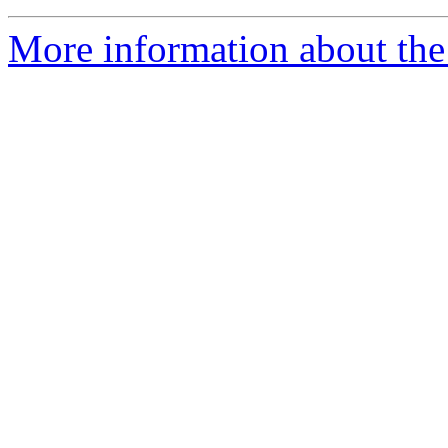
More information about the 