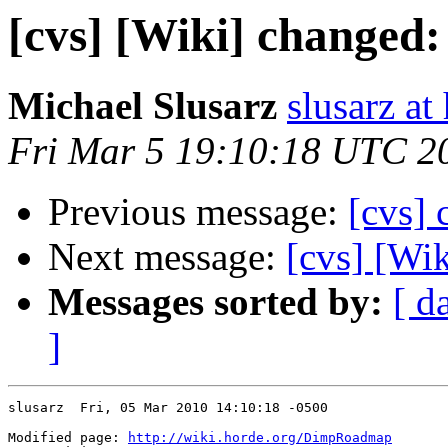
[cvs] [Wiki] change
Michael Slusarz
slusarz at
Fri Mar 5 19:10:18 UTC 2
Previous message:
[cvs]
Next message:
[cvs] [Wi
Messages sorted by:
[ d
]
slusarz  Fri, 05 Mar 2010 14:10:18 -0500

Modified page: 
http://wiki.horde.org/DimpRoadmap