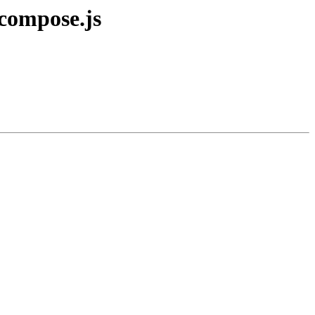
compose.js