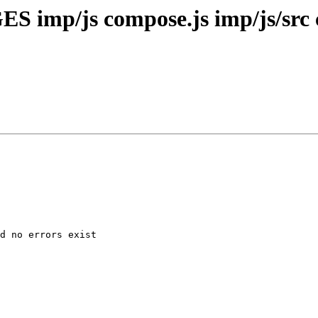
S imp/js compose.js imp/js/src 
d no errors exist
