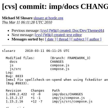
[cvs] commit: imp/docs CHANGE
Michael M Slusarz
slusarz at horde.org
Thu Mar 11 06:11:28 UTC 2010
Previous message:
[cvs] [Wiki] created: Doc/Dev/ThemesH4
Next message:
[cvs] [Wiki] created: text editor
Messages sorted by:
[ date ]
[ thread ]
[ subject ]
[ author ]
slusarz     2010-03-11 06:11:25 UTC

  Modified files:        (Branch: FRAMEWORK_3)

    docs                 CHANGES 

    js                   compose.js 

    js/src               compose.js 

  Log:

  Bug: 8833

  [mms] Fix spellcheck-on-spend when using fckeditor an
  (Bug #8833).

  Revision     Changes    Path

  1.699.2.422  +2 -0      imp/docs/CHANGES

  1.15.2.17    +1 -1      imp/js/compose.js

  1.15.2.16    +12 -7     imp/js/src/compose.js
