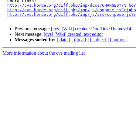
  Chora Links:

http://cvs.horde.org/diff.php/imp/docs/CHANGES?rt=hor
http://cvs.horde.org/diff.php/imp/js/compose.js?rt=ho
http://cvs.horde.org/diff.php/imp/js/src/compose.js?r
Previous message:
[cvs] [Wiki] created: Doc/Dev/ThemesH4
Next message:
[cvs] [Wiki] created: text editor
Messages sorted by:
[ date ]
[ thread ]
[ subject ]
[ author ]
More information about the cvs mailing list