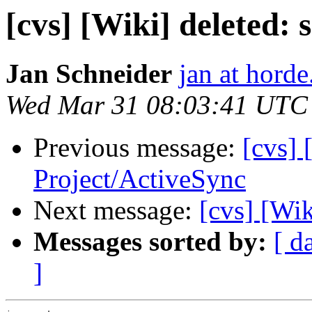
[cvs] [Wiki] deleted: 
Jan Schneider
jan at horde
Wed Mar 31 08:03:41 UTC
Previous message:
[cvs] 
Project/ActiveSync
Next message:
[cvs] [Wik
Messages sorted by:
[ d
]