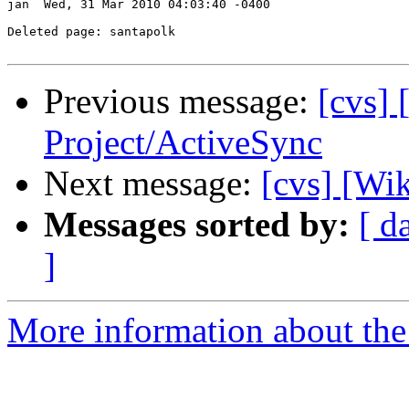
jan  Wed, 31 Mar 2010 04:03:40 -0400

Deleted page: santapolk

Previous message:
[cvs] 
Project/ActiveSync
Next message:
[cvs] [Wik
Messages sorted by:
[ d
]
More information about the 