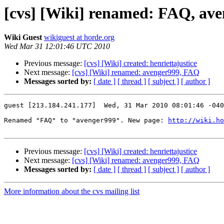
[cvs] [Wiki] renamed: FAQ, av
Wiki Guest
wikiguest at horde.org
Wed Mar 31 12:01:46 UTC 2010
Previous message:
[cvs] [Wiki] created: henriettajustice
Next message:
[cvs] [Wiki] renamed: avenger999, FAQ
Messages sorted by:
[ date ]
[ thread ]
[ subject ]
[ author ]
guest [213.184.241.177]  Wed, 31 Mar 2010 08:01:46 -040
Renamed "FAQ" to "avenger999". New page: 
http://wiki.ho
Previous message:
[cvs] [Wiki] created: henriettajustice
Next message:
[cvs] [Wiki] renamed: avenger999, FAQ
Messages sorted by:
[ date ]
[ thread ]
[ subject ]
[ author ]
More information about the cvs mailing list