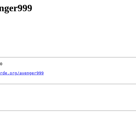
enger999
0

rde.org/avenger999