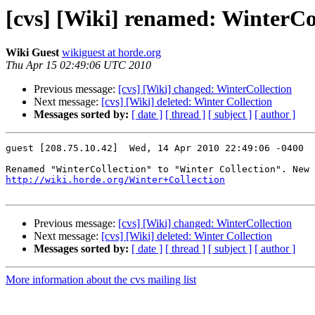
[cvs] [Wiki] renamed: WinterCol
Wiki Guest
wikiguest at horde.org
Thu Apr 15 02:49:06 UTC 2010
Previous message:
[cvs] [Wiki] changed: WinterCollection
Next message:
[cvs] [Wiki] deleted: Winter Collection
Messages sorted by:
[ date ]
[ thread ]
[ subject ]
[ author ]
guest [208.75.10.42]  Wed, 14 Apr 2010 22:49:06 -0400

http://wiki.horde.org/Winter+Collection
Previous message:
[cvs] [Wiki] changed: WinterCollection
Next message:
[cvs] [Wiki] deleted: Winter Collection
Messages sorted by:
[ date ]
[ thread ]
[ subject ]
[ author ]
More information about the cvs mailing list