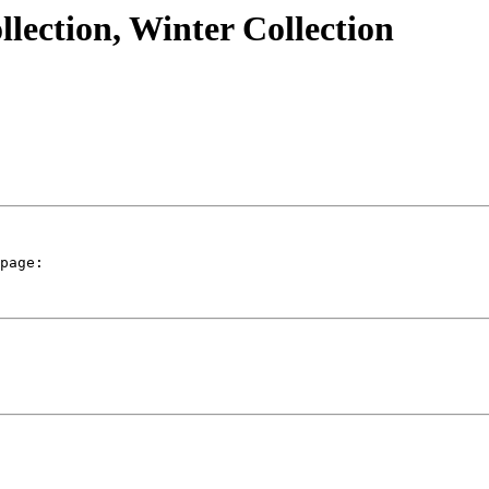
lection, Winter Collection