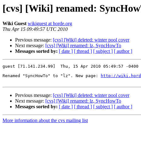
[cvs] [Wiki] renamed: SyncHowT
Wiki Guest
wikiguest at horde.org
Thu Apr 15 09:49:57 UTC 2010
Previous message:
[cvs] [Wiki] deleted: winter pool cover
Next message:
[cvs] [Wiki] renamed: lz, SyncHowTo
Messages sorted by:
[ date ]
[ thread ]
[ subject ]
[ author ]
guest [71.141.234.99]  Thu, 15 Apr 2010 05:49:57 -0400

Renamed "SyncHowTo" to "lz". New page: 
http://wiki.hord
Previous message:
[cvs] [Wiki] deleted: winter pool cover
Next message:
[cvs] [Wiki] renamed: lz, SyncHowTo
Messages sorted by:
[ date ]
[ thread ]
[ subject ]
[ author ]
More information about the cvs mailing list