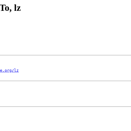
o, lz
e.org/lz