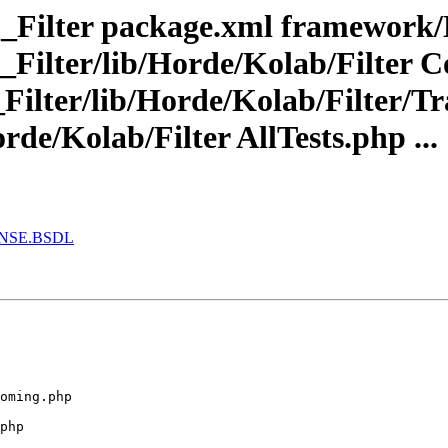
_Filter package.xml framework/
Filter/lib/Horde/Kolab/Filter 
ilter/lib/Horde/Kolab/Filter/Tr
de/Kolab/Filter AllTests.php ...
CENSE.BSDL
oming.php 

php 
