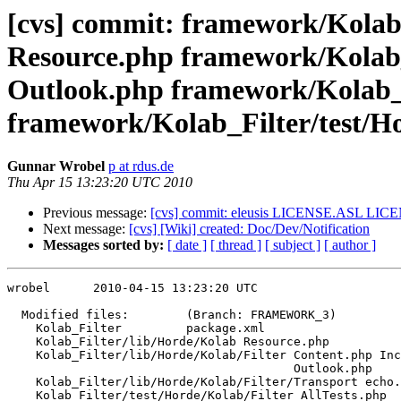
[cvs] commit: framework/Kolab
Resource.php framework/Kolab_
Outlook.php framework/Kolab_F
framework/Kolab_Filter/test/Hor
Gunnar Wrobel
p at rdus.de
Thu Apr 15 13:23:20 UTC 2010
Previous message:
[cvs] commit: eleusis LICENSE.ASL LI
Next message:
[cvs] [Wiki] created: Doc/Dev/Notification
Messages sorted by:
[ date ]
[ thread ]
[ subject ]
[ author ]
wrobel      2010-04-15 13:23:20 UTC

  Modified files:        (Branch: FRAMEWORK_3)

    Kolab_Filter         package.xml 

    Kolab_Filter/lib/Horde/Kolab Resource.php 

    Kolab_Filter/lib/Horde/Kolab/Filter Content.php Inc
                                        Outlook.php 

    Kolab_Filter/lib/Horde/Kolab/Filter/Transport echo.
    Kolab_Filter/test/Horde/Kolab/Filter AllTests.php 
