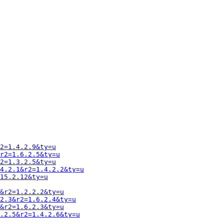
2=1.4.2.9&ty=u
r2=1.6.2.5&ty=u
2=1.3.2.5&ty=u
4.2.1&r2=1.4.2.2&ty=u
15.2.12&ty=u
&r2=1.2.2.2&ty=u
2.3&r2=1.6.2.4&ty=u
&r2=1.6.2.3&ty=u
.2.5&r2=1.4.2.6&ty=u