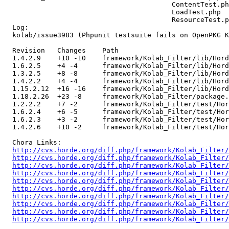
                                         ContentTest.ph
                                         LoadTest.php 

                                         ResourceTest.p
  Log:

  kolab/issue3983 (Phpunit testsuite fails on OpenPKG K
  Revision   Changes    Path

  1.4.2.9    +10 -10    framework/Kolab_Filter/lib/Hord
  1.6.2.5    +4 -4      framework/Kolab_Filter/lib/Hord
  1.3.2.5    +8 -8      framework/Kolab_Filter/lib/Hord
  1.4.2.2    +4 -4      framework/Kolab_Filter/lib/Hord
  1.15.2.12  +16 -16    framework/Kolab_Filter/lib/Hord
  1.18.2.26  +23 -8     framework/Kolab_Filter/package.
  1.2.2.2    +7 -2      framework/Kolab_Filter/test/Hor
  1.6.2.4    +6 -5      framework/Kolab_Filter/test/Hor
  1.6.2.3    +3 -2      framework/Kolab_Filter/test/Hor
  1.4.2.6    +10 -2     framework/Kolab_Filter/test/Hor
  Chora Links:

http://cvs.horde.org/diff.php/framework/Kolab_Filter/
http://cvs.horde.org/diff.php/framework/Kolab_Filter/
http://cvs.horde.org/diff.php/framework/Kolab_Filter/
http://cvs.horde.org/diff.php/framework/Kolab_Filter/
http://cvs.horde.org/diff.php/framework/Kolab_Filter/
http://cvs.horde.org/diff.php/framework/Kolab_Filter/
http://cvs.horde.org/diff.php/framework/Kolab_Filter/
http://cvs.horde.org/diff.php/framework/Kolab_Filter/
http://cvs.horde.org/diff.php/framework/Kolab_Filter/
http://cvs.horde.org/diff.php/framework/Kolab_Filter/