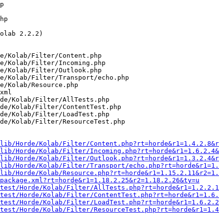
p 

hp 

olab 2.2.2)

e/Kolab/Filter/Content.php

e/Kolab/Filter/Incoming.php

e/Kolab/Filter/Outlook.php

e/Kolab/Filter/Transport/echo.php

e/Kolab/Resource.php

xml

de/Kolab/Filter/AllTests.php

de/Kolab/Filter/ContentTest.php

de/Kolab/Filter/LoadTest.php

de/Kolab/Filter/ResourceTest.php

lib/Horde/Kolab/Filter/Content.php?rt=horde&r1=1.4.2.8&r
lib/Horde/Kolab/Filter/Incoming.php?rt=horde&r1=1.6.2.4&
lib/Horde/Kolab/Filter/Outlook.php?rt=horde&r1=1.3.2.4&r
lib/Horde/Kolab/Filter/Transport/echo.php?rt=horde&r1=1.
lib/Horde/Kolab/Resource.php?rt=horde&r1=1.15.2.11&r2=1.
package.xml?rt=horde&r1=1.18.2.25&r2=1.18.2.26&ty=u
test/Horde/Kolab/Filter/AllTests.php?rt=horde&r1=1.2.2.1
test/Horde/Kolab/Filter/ContentTest.php?rt=horde&r1=1.6.
test/Horde/Kolab/Filter/LoadTest.php?rt=horde&r1=1.6.2.2
test/Horde/Kolab/Filter/ResourceTest.php?rt=horde&r1=1.4