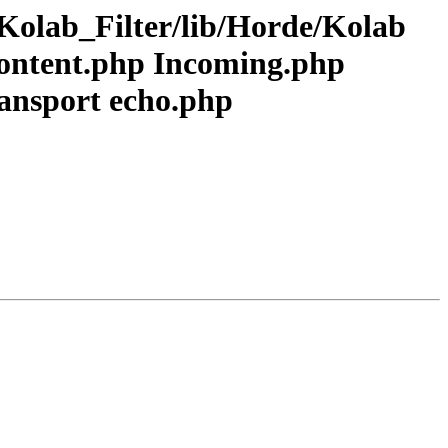
Kolab_Filter/lib/Horde/Kolab
Content.php Incoming.php
ansport echo.php