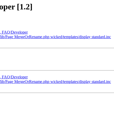
oper [1.2]
m, FAQ/Developer
b/Page MergeOrRename.php wicked/templates/display standard.inc
m, FAQ/Developer
b/Page MergeOrRename.php wicked/templates/display standard.inc