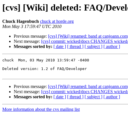
[cvs] [Wiki] deleted: FAQ/Devel
Chuck Hagenbuch
chuck at horde.org
Mon May 3 17:59:47 UTC 2010
Previous message:
[cvs] [Wiki] renamed: band at canjoann.co
Next message:
[cvs] commit: wicked/docs CHANGES wicked/li
Messages sorted by:
[ date ]
[ thread ]
[ subject ]
[ author ]
chuck  Mon, 03 May 2010 13:59:47 -0400

Deleted version: 1.2 of FAQ/Developer

Previous message:
[cvs] [Wiki] renamed: band at canjoann.co
Next message:
[cvs] commit: wicked/docs CHANGES wicked/li
Messages sorted by:
[ date ]
[ thread ]
[ subject ]
[ author ]
More information about the cvs mailing list