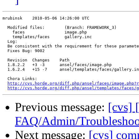
mrubinsk    2010-05-06 14:26:00 UTC

  Modified files:        (Branch: FRAMEWORK_3)

    faces                image.php 

    templates/faces      gallery.inc 

  Log:

  Be consistent with the requirement for these paramete
  Fixes Bug: 9002

  Revision  Changes    Path

  1.8.2.2   +3 -3      ansel/faces/image.php

  1.6.2.4   +15 -7     ansel/templates/faces/gallery.in
  Chora Links:

http://cvs.horde.org/diff.php/ansel/faces/image.php?r
http://cvs.horde.org/diff.php/ansel/templates/faces/g
Previous message:
[cvs] 
FAQ/Admin/Troubleshoot
Next message:
[cvs] co