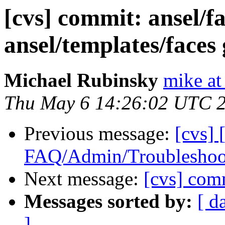
[cvs] commit: ansel/f
ansel/templates/faces 
Michael Rubinsky
mike at
Thu May 6 14:26:02 UTC 
Previous message:
[cvs] 
FAQ/Admin/Troubleshoot
Next message:
[cvs] co
Messages sorted by:
[ d
]