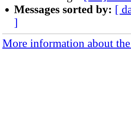
Messages sorted by:
[ d
]
More information about the 