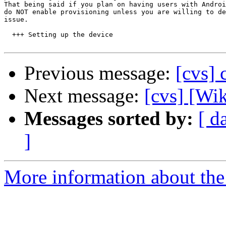
That being said if you plan on having users with Androi
do NOT enable provisioning unless you are willing to de
issue.

  +++ Setting up the device

Previous message:
[cvs] 
Next message:
[cvs] [Wik
Messages sorted by:
[ d
]
More information about the 