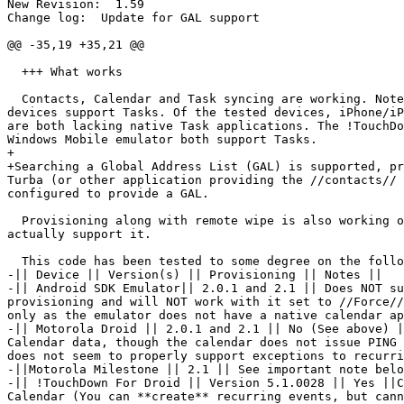
New Revision:  1.59

Change log:  Update for GAL support

@@ -35,19 +35,21 @@

  +++ What works

  Contacts, Calendar and Task syncing are working. Note
devices support Tasks. Of the tested devices, iPhone/iP
are both lacking native Task applications. The !TouchDo
Windows Mobile emulator both support Tasks.

+

+Searching a Global Address List (GAL) is supported, pr
Turba (or other application providing the //contacts// 
configured to provide a GAL.

  Provisioning along with remote wipe is also working o
actually support it.

  This code has been tested to some degree on the follo
-|| Device || Version(s) || Provisioning || Notes ||

-|| Android SDK Emulator|| 2.0.1 and 2.1 || Does NOT su
provisioning and will NOT work with it set to //Force//
only as the emulator does not have a native calendar ap
-|| Motorola Droid || 2.0.1 and 2.1 || No (See above) |
Calendar data, though the calendar does not issue PING 
does not seem to properly support exceptions to recurri
-||Motorola Milestone || 2.1 || See important note belo
-|| !TouchDown For Droid || Version 5.1.0028 || Yes ||C
Calendar (You can **create** recurring events, but cann