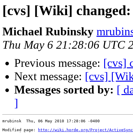
[cvs] [Wiki] changed:
Michael Rubinsky
mrubins
Thu May 6 21:28:06 UTC 
Previous message:
[cvs] 
Next message:
[cvs] [Wik
Messages sorted by:
[ d
]
mrubinsk  Thu, 06 May 2010 17:28:06 -0400

Modified page: 
http://wiki.horde.org/Project/ActiveSync