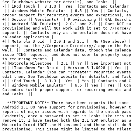
See Touchdown website for details), and Tasks. ||

-|| iPod Touch || 3.1.3 || Yes ||Contacts and Calendar 
-|| Windows Mobile Emulator || 6.5 || Yes || Contacts, 
proper support for recurring events and exceptions), an
+|| Device || Version(s) || Provisioning || GAL Searchi
+|| Android SDK Emulator|| 2.0.1 and 2.1 || Does NOT su
provisioning and will NOT work with it set to //Force//
support. || Contacts only as the emulator does not have
calendar application ||

+|| Motorola Droid || 2.0.1 and 2.1 || No (See above) |
support, but the //Corporate Directory// app in the Mar
well. || Contacts and Calendar data, though the calenda
issue PING requests, and does not seem to properly supp
to recurring events. ||

+||Motorola Milestone || 2.1 || ?? || See important not
+|| !TouchDown For Droid || Version 5.1.0028 || Yes || 
Contacts, Calendar (You can **create** recurring events
edit them. See Touchdown website for details), and Task
+|| iPod Touch || 3.1.3 || Yes || Yes || Contacts and C
+|| Windows Mobile Emulator || 6.5 || Yes || Yes || Con
Calendars (with proper support for recurring events and
and Tasks. ||

  **IMPORTANT NOTE** There have been reports that some 
Android 2.1 DO have support for provisioning, however t
reports of major issues with regards to the unlock pass
Evidently, once a password is set it looks like it's im
remove it. I have tested both the 2.1 SDK emulator as w
Motorola Droid (NOT the Milestone) and these still do N
provisioning. This issue might be limited to the Milest