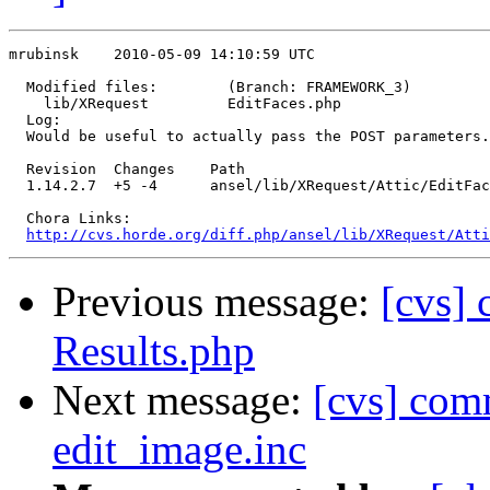
mrubinsk    2010-05-09 14:10:59 UTC

  Modified files:        (Branch: FRAMEWORK_3)

    lib/XRequest         EditFaces.php 

  Log:

  Would be useful to actually pass the POST parameters.

  Revision  Changes    Path

  1.14.2.7  +5 -4      ansel/lib/XRequest/Attic/EditFac
  Chora Links:

http://cvs.horde.org/diff.php/ansel/lib/XRequest/Atti
Previous message:
[cvs] 
Results.php
Next message:
[cvs] com
edit_image.inc