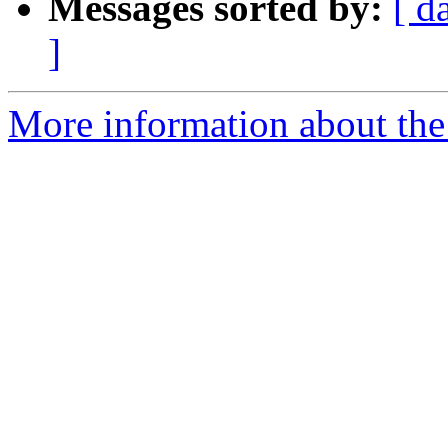
Messages sorted by:
[ d
]
More information about the 