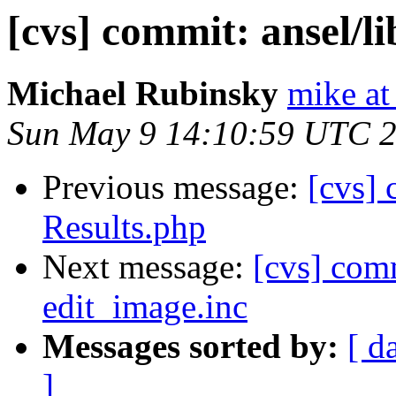
[cvs] commit: ansel/
Michael Rubinsky
mike at
Sun May 9 14:10:59 UTC 
Previous message:
[cvs] 
Results.php
Next message:
[cvs] com
edit_image.inc
Messages sorted by:
[ d
]