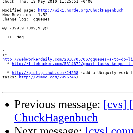
chuck  Thu, 13 May 2010 11:25:51 -0400

Modified page: 
http://wiki.horde.org/ChuckHagenbuch
New Revision:  1.52

Change log:  gqueues

@@ -399,9 +399,9 @@

  +++ Nag

-

http://webworkerdaily.com/2010/05/06/gqueues-a-to-do-li

  * 
http://lifehacker.com/5314872/gmail-tasks-keeps-it-
  * 
http://gist.github.com/24258
 (add a Ubiquity verb f
tasks: 
http://vimeo.com/2996746
)

Previous message:
[cvs] 
ChuckHagenbuch
Next message:
[cvs] comm