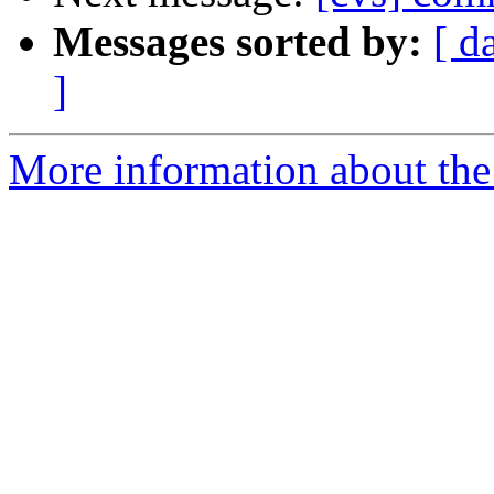
Messages sorted by:
[ d
]
More information about the 