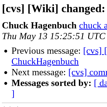
[cvs] [Wiki] change
Chuck Hagenbuch
chuck a
Thu May 13 15:25:51 UTC
Previous message:
[cvs] 
ChuckHagenbuch
Next message:
[cvs] comm
Messages sorted by:
[ d
]