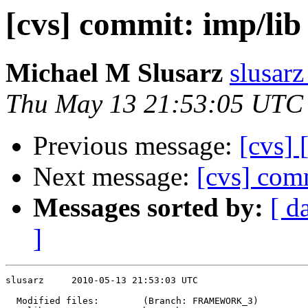
[cvs] commit: imp/lib
Michael M Slusarz
slusarz
Thu May 13 21:53:05 UTC
Previous message:
[cvs]
Next message:
[cvs] com
Messages sorted by:
[ d
]
slusarz     2010-05-13 21:53:03 UTC

  Modified files:        (Branch: FRAMEWORK_3)
