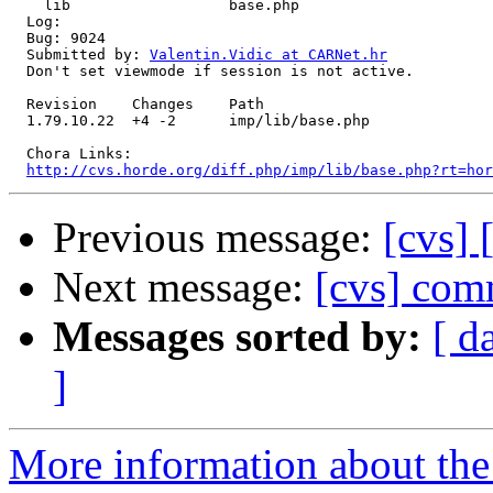
    lib                  base.php 

  Log:

  Bug: 9024

  Submitted by: 
Valentin.Vidic at CARNet.hr
  Don't set viewmode if session is not active.

  Revision    Changes    Path

  1.79.10.22  +4 -2      imp/lib/base.php

  Chora Links:

http://cvs.horde.org/diff.php/imp/lib/base.php?rt=hor
Previous message:
[cvs]
Next message:
[cvs] com
Messages sorted by:
[ d
]
More information about the 